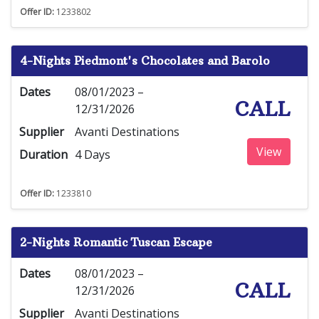
Offer ID:
1233802
4-Nights Piedmont's Chocolates and Barolo
Dates
08/01/2023 –
CALL
12/31/2026
Supplier
Avanti Destinations
View
Duration
4 Days
Offer ID:
1233810
2-Nights Romantic Tuscan Escape
Dates
08/01/2023 –
CALL
12/31/2026
Supplier
Avanti Destinations