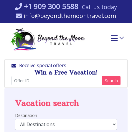
Skip
+1 909 300 5588
Call us today
to
info@beyondthemoontravel.com
content
Receive special offers
Win a Free Vacation!
Search
Vacation search
Destination