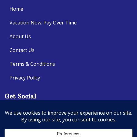
Home
Vacation Now. Pay Over Time
About Us
Contact Us
Terms & Conditions
Privacy Policy
Get Social
Seller of Travel: CA: 2140632-70, FL: ST14303