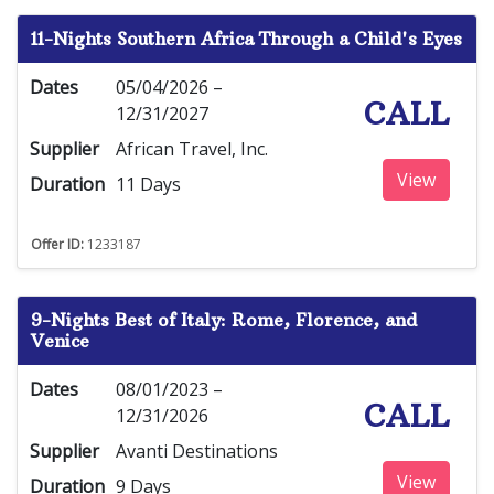
11-Nights Southern Africa Through a Child's Eyes
Dates
05/04/2026 –
CALL
12/31/2027
Supplier
African Travel, Inc.
View
Duration
11 Days
Offer ID:
1233187
9-Nights Best of Italy: Rome, Florence, and
Venice
Dates
08/01/2023 –
CALL
12/31/2026
Supplier
Avanti Destinations
View
Duration
9 Days