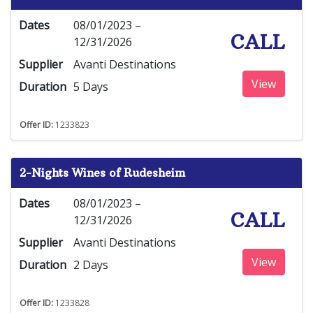
Dates
08/01/2023 –
CALL
12/31/2026
Supplier
Avanti Destinations
View
Duration
5 Days
Offer ID:
1233823
2-Nights Wines of Rudesheim
Dates
08/01/2023 –
CALL
12/31/2026
Supplier
Avanti Destinations
View
Duration
2 Days
Offer ID:
1233828