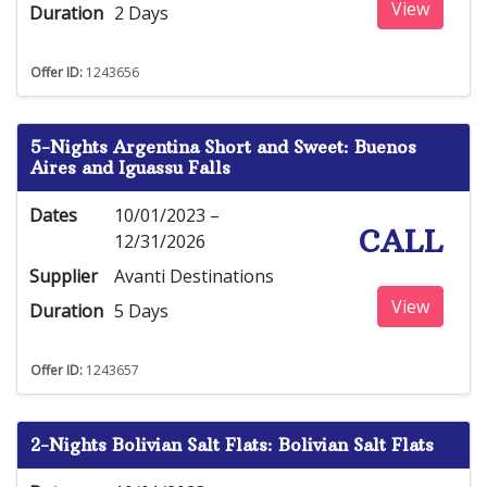
View
Duration
2 Days
Offer ID:
1243656
5-Nights Argentina Short and Sweet: Buenos
Aires and Iguassu Falls
Dates
10/01/2023 –
CALL
12/31/2026
Supplier
Avanti Destinations
View
Duration
5 Days
Offer ID:
1243657
2-Nights Bolivian Salt Flats: Bolivian Salt Flats