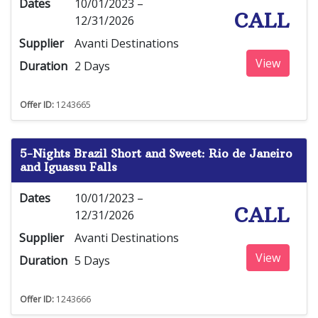
Dates
10/01/2023 –
CALL
12/31/2026
Supplier
Avanti Destinations
View
Duration
2 Days
Offer ID:
1243665
5-Nights Brazil Short and Sweet: Rio de Janeiro
and Iguassu Falls
Dates
10/01/2023 –
CALL
12/31/2026
Supplier
Avanti Destinations
View
Duration
5 Days
Offer ID:
1243666