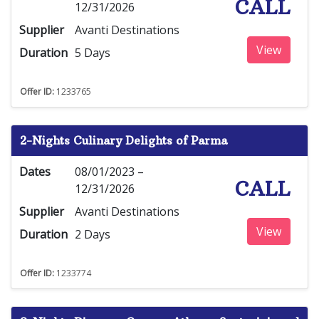
CALL
12/31/2026
Supplier
Avanti Destinations
View
Duration
5 Days
Offer ID:
1233765
2-Nights Culinary Delights of Parma
Dates
08/01/2023 –
CALL
12/31/2026
Supplier
Avanti Destinations
View
Duration
2 Days
Offer ID:
1233774