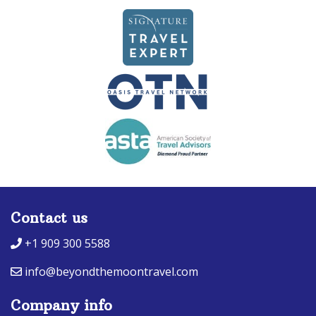
Contact us
+1 909 300 5588
info@beyondthemoontravel.com
Company info