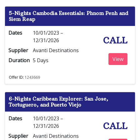
5-Nights Cambodia Essentials: Phnom Penh and
Siem Reap
Dates
10/01/2023 –
CALL
12/31/2026
Supplier
Avanti Destinations
View
Duration
5 Days
Offer ID:
1243669
6-Nights Caribbean Explorer: San Jose,
Tortuguero, and Puerto Viejo
Dates
10/01/2023 –
CALL
12/31/2026
Supplier
Avanti Destinations