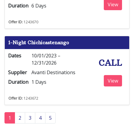
View
Duration
6 Days
Offer ID:
1243670
1-Night Chichicastenango
Dates
10/01/2023 –
CALL
12/31/2026
Supplier
Avanti Destinations
View
Duration
1 Days
Offer ID:
1243672
1
2
3
4
5