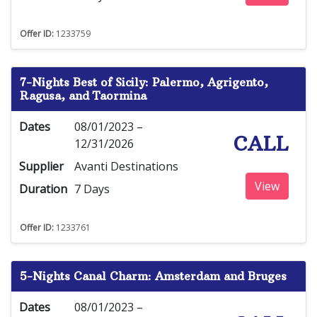
Offer ID:
1233759
7-Nights Best of Sicily: Palermo, Agrigento,
Ragusa, and Taormina
Dates
08/01/2023 –
CALL
12/31/2026
Supplier
Avanti Destinations
View
Duration
7 Days
Offer ID:
1233761
5-Nights Canal Charm: Amsterdam and Bruges
Dates
08/01/2023 –