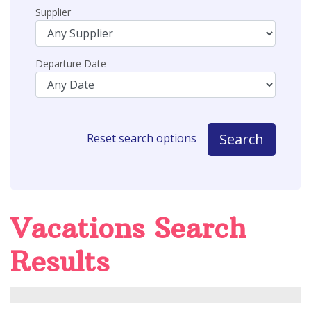
Supplier
Departure Date
Search
Reset search options
Vacations Search
Results