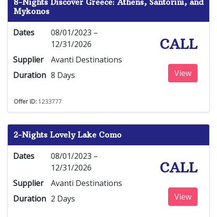
8-Nights Discover Greece: Athens, Santorini, and
Mykonos
Dates
08/01/2023 –
CALL
12/31/2026
Supplier
Avanti Destinations
View
Duration
8 Days
Offer ID:
1233777
2-Nights Lovely Lake Como
Dates
08/01/2023 –
CALL
12/31/2026
Supplier
Avanti Destinations
View
Duration
2 Days