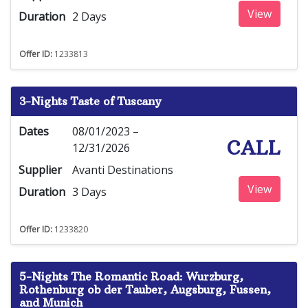
View
Duration
2 Days
Offer ID:
1233813
3-Nights Taste of Tuscany
Dates
08/01/2023 –
CALL
12/31/2026
Supplier
Avanti Destinations
View
Duration
3 Days
Offer ID:
1233820
5-Nights The Romantic Road: Wurzburg,
Rothenburg ob der Tauber, Augsburg, Fussen,
and Munich