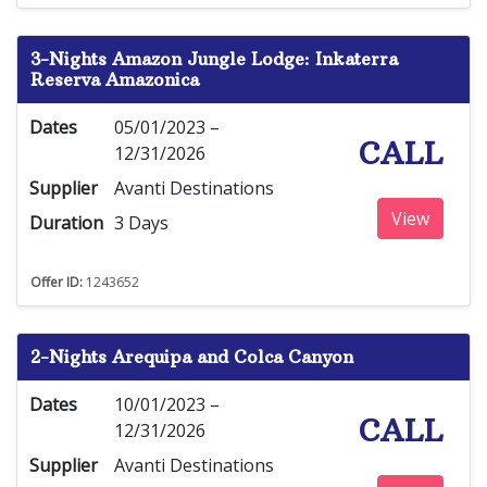
3-Nights Amazon Jungle Lodge: Inkaterra
Reserva Amazonica
Dates
05/01/2023 –
CALL
12/31/2026
Supplier
Avanti Destinations
View
Duration
3 Days
Offer ID:
1243652
2-Nights Arequipa and Colca Canyon
Dates
10/01/2023 –
CALL
12/31/2026
Supplier
Avanti Destinations