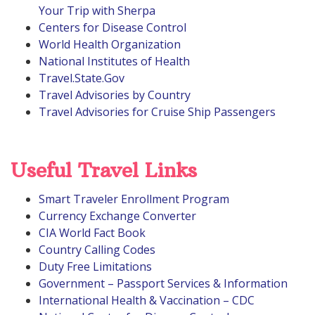
Your Trip with Sherpa
Centers for Disease Control
World Health Organization
National Institutes of Health
Travel.State.Gov
Travel Advisories by Country
Travel Advisories for Cruise Ship Passengers
Useful Travel Links
Smart Traveler Enrollment Program
Currency Exchange Converter
CIA World Fact Book
Country Calling Codes
Duty Free Limitations
Government – Passport Services & Information
International Health & Vaccination – CDC