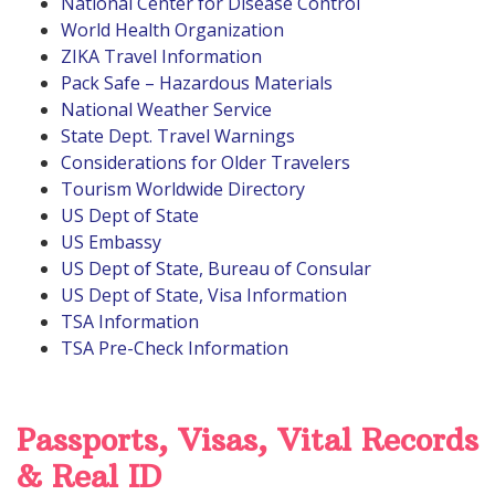
National Center for Disease Control
World Health Organization
ZIKA Travel Information
Pack Safe – Hazardous Materials
National Weather Service
State Dept. Travel Warnings
Considerations for Older Travelers
Tourism Worldwide Directory
US Dept of State
US Embassy
US Dept of State, Bureau of Consular
US Dept of State, Visa Information
TSA Information
TSA Pre-Check Information
Passports, Visas, Vital Records
& Real ID