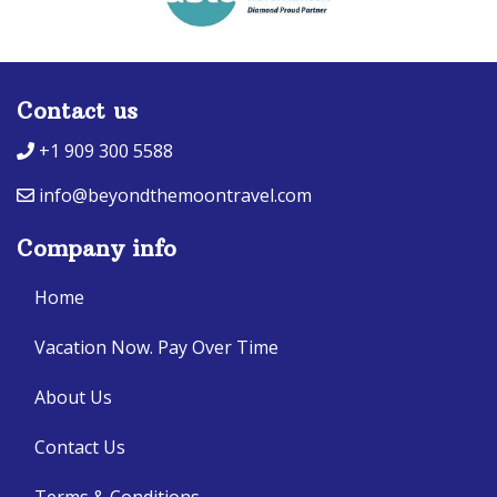
Contact us
+1 909 300 5588
info@beyondthemoontravel.com
Company info
Home
Vacation Now. Pay Over Time
About Us
Contact Us