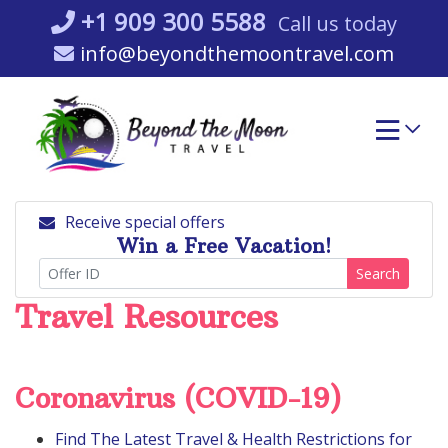
Skip
+1 909 300 5588
Call us today
to
info@beyondthemoontravel.com
content
Receive special offers
Win a Free Vacation!
Search
Travel Resources
Coronavirus (COVID-19)
Find The Latest Travel & Health Restrictions for