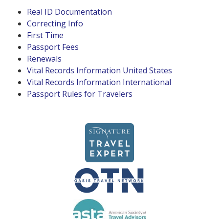
Real ID Documentation
Correcting Info
First Time
Passport Fees
Renewals
Vital Records Information United States
Vital Records Information International
Passport Rules for Travelers