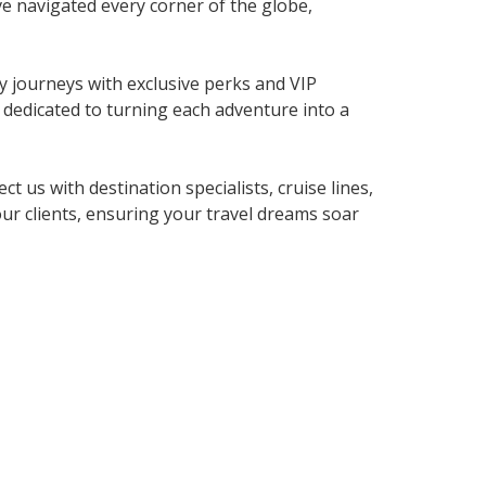
ve navigated every corner of the globe,
y journeys with exclusive perks and VIP
dedicated to turning each adventure into a
us with destination specialists, cruise lines,
our clients, ensuring your travel dreams soar