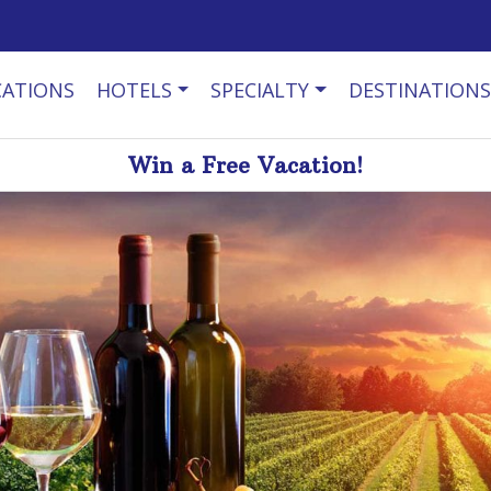
CATIONS
HOTELS
SPECIALTY
DESTINATIONS
Win a Free Vacation!