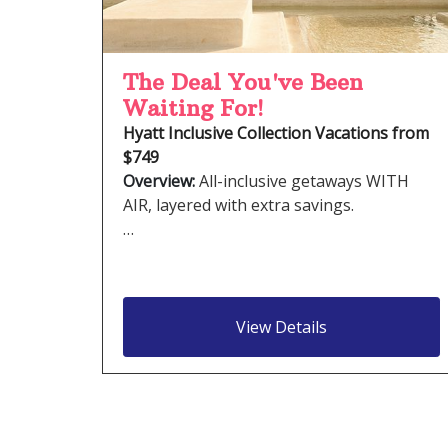
The Deal You've Been
Waiting For!
Hyatt Inclusive Collection Vacations from
$749
Overview:
All-inclusive getaways WITH
AIR, layered with extra savings.
…
View Details