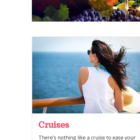
Cruises
There’s nothing like a cruise to ease your