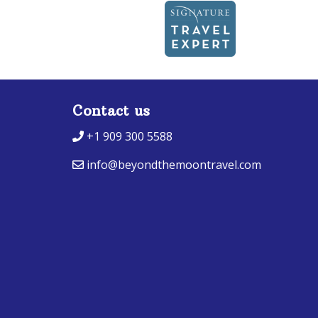
Contact us
+1 909 300 5588
info@beyondthemoontravel.com