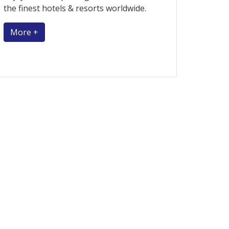
the finest hotels & resorts worldwide.
More +