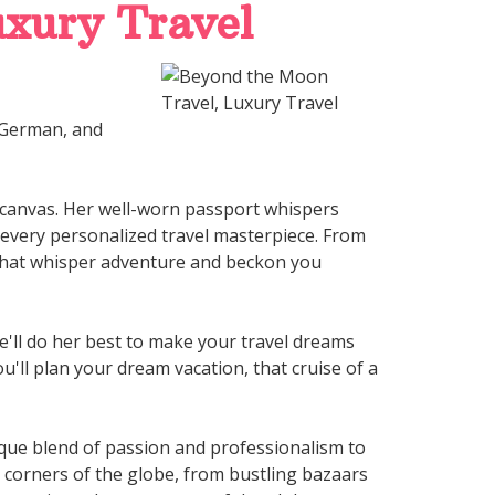
xury Travel
, German, and
 canvas. Her well-worn passport whispers
o every personalized travel masterpiece. From
 that whisper adventure and beckon you
he'll do her best to make your travel dreams
u'll plan your dream vacation, that cruise of a
nique blend of passion and professionalism to
g corners of the globe, from bustling bazaars