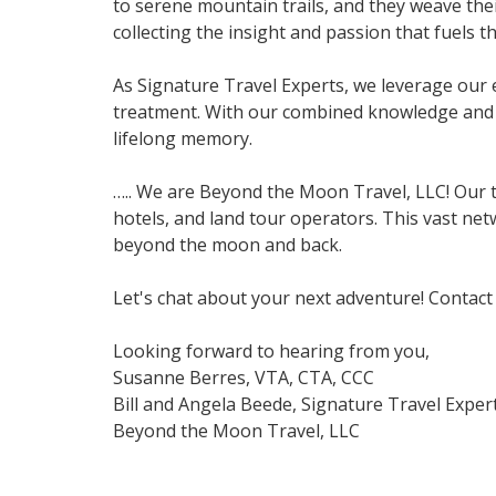
to serene mountain trails, and they weave thei
collecting the insight and passion that fuels the
As Signature Travel Experts, we leverage our 
treatment. With our combined knowledge and c
lifelong memory.
….. We are Beyond the Moon Travel, LLC! Our t
hotels, and land tour operators. This vast net
beyond the moon and back.
Let's chat about your next adventure! Contact 
Looking forward to hearing from you,
Susanne Berres, VTA, CTA, CCC
Bill and Angela Beede, Signature Travel Exper
Beyond the Moon Travel, LLC