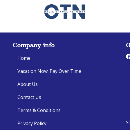
Company info
G
Home
Vacation Now. Pay Over Time
About Us
Contact Us
Terms & Conditions
S
Privacy Policy