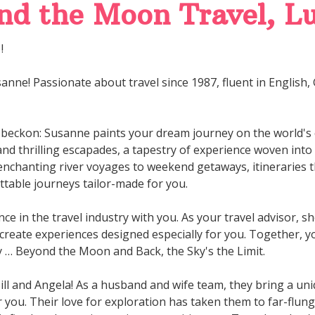
d the Moon Travel, Lu
!
anne! Passionate about travel since 1987, fluent in English
 beckon: Susanne paints your dream journey on the world's
, and thrilling escapades, a tapestry of experience woven int
nchanting river voyages to weekend getaways, itineraries
table journeys tailor-made for you.
ce in the travel industry with you. As your travel advisor, s
 create experiences designed especially for you. Together, yo
y … Beyond the Moon and Back, the Sky's the Limit.
Bill and Angela! As a husband and wife team, they bring a u
r you. Their love for exploration has taken them to far-flun