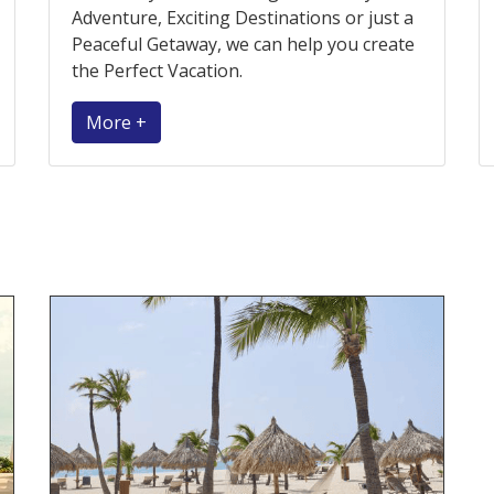
Adventure, Exciting Destinations or just a
Peaceful Getaway, we can help you create
the Perfect Vacation.
More +