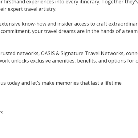
r firsthand experiences into every itinerary. Together they'
ir expert travel artistry.
extensive know-how and insider access to craft extraordinar
ommitment, your travel dreams are in the hands of a team 
rusted networks, OASIS & Signature Travel Networks, connect 
work unlocks exclusive amenities, benefits, and options for 
us today and let's make memories that last a lifetime.
ts