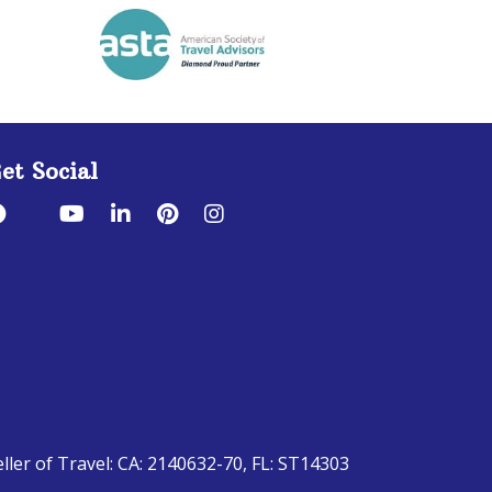
et Social
eller of Travel: CA: 2140632-70, FL: ST14303