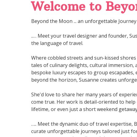
Welcome to Beyon
Beyond the Moon ... an unforgettable Journey 
..… Meet your travel designer and founder, Sus
the language of travel.
Where cobbled streets and sun-kissed shores
tales of culinary delights, cultural immersion
bespoke luxury escapes to group escapades, e
beyond the horizon, Susanne creates unforget
She'd love to share her many years of experien
come true. Her work is detail-oriented to help
lifetime, or even just a short weekend getawa
….. Meet the dynamic duo of travel expertise, 
curate unforgettable journeys tailored just fo