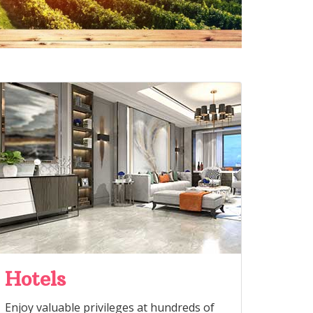
Hotels
Enjoy valuable privileges at hundreds of