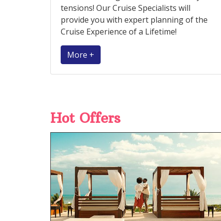
tensions! Our Cruise Specialists will
provide you with expert planning of the
Cruise Experience of a Lifetime!
More +
Hot Offers