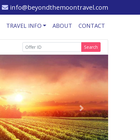
info@beyondthemoontravel.com
TRAVEL INFO
ABOUT
CONTACT
Search