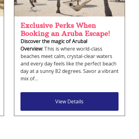
Exclusive Perks When
Booking an Aruba Escape!
Discover the magic of Aruba!
Overview:
This is where world-class
beaches meet calm, crystal-clear waters
and every day feels like the perfect beach
day at a sunny 82 degrees. Savor a vibrant
mix of…
View Details