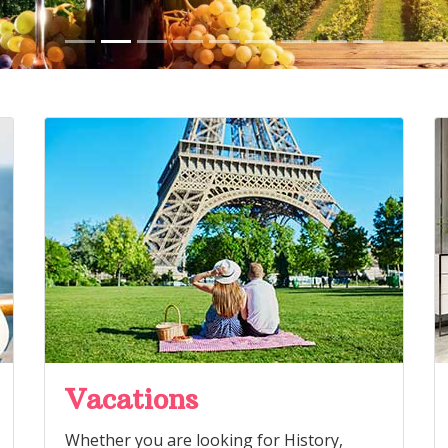
Vacations
Whether you are looking for History,