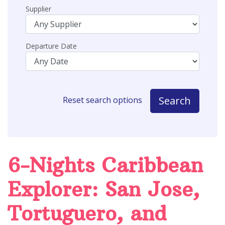
Supplier
Departure Date
Search
Reset search options
6-Nights Caribbean
Explorer: San Jose,
Tortuguero, and