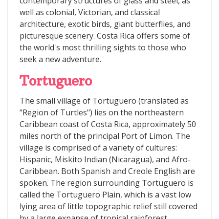
contemporary structures of glass and steel, as
well as colonial, Victorian, and classical
architecture, exotic birds, giant butterflies, and
picturesque scenery. Costa Rica offers some of
the world's most thrilling sights to those who
seek a new adventure.
Tortuguero
The small village of Tortuguero (translated as
"Region of Turtles") lies on the northeastern
Caribbean coast of Costa Rica, approximately 50
miles north of the principal Port of Limon. The
village is comprised of a variety of cultures:
Hispanic, Miskito Indian (Nicaragua), and Afro-
Caribbean. Both Spanish and Creole English are
spoken. The region surrounding Tortuguero is
called the Tortuguero Plain, which is a vast low
lying area of little topographic relief still covered
by a large expanse of tropical rainforest.