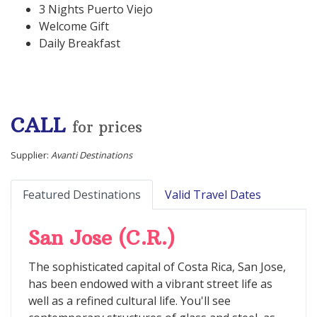
3 Nights Puerto Viejo
Welcome Gift
Daily Breakfast
CALL
for prices
Supplier:
Avanti Destinations
Featured Destinations
Valid Travel Dates
San Jose (C.R.)
The sophisticated capital of Costa Rica, San Jose,
has been endowed with a vibrant street life as
well as a refined cultural life. You'll see