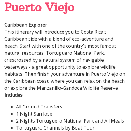
Puerto Viejo
Caribbean Explorer
This itinerary will introduce you to Costa Rica's
Caribbean side with a blend of eco-adventure and
beach. Start with one of the country's most famous
natural resources, Tortuguero National Park,
crisscrossed by a natural system of navigable
waterways - a great opportunity to explore wildlife
habitats. Then finish your adventure in Puerto Viejo on
the Caribbean coast, where you can relax on the beach
or explore the Manzanillo-Gandoca Wildlife Reserve.
Includes:
All Ground Transfers
1 Night San José
2 Nights Tortuguero National Park and All Meals
Tortuguero Channels by Boat Tour