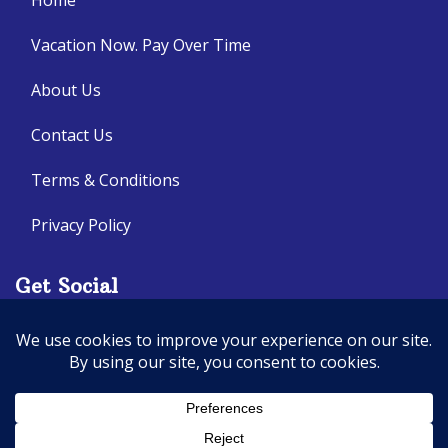
Home
Vacation Now. Pay Over Time
About Us
Contact Us
Terms & Conditions
Privacy Policy
Get Social
Seller of Travel: CA: 2140632-70, FL: ST14303