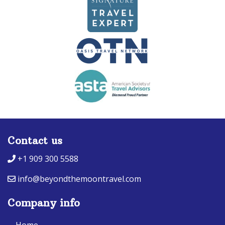
Contact us
+1 909 300 5588
info@beyondthemoontravel.com
Company info