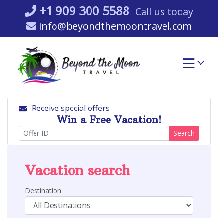
Skip
+1 909 300 5588
Call us today
to
info@beyondthemoontravel.com
content
Receive special offers
Win a Free Vacation!
Search
Vacation search
Destination