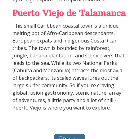
Puerto Viejo de Talamanca
This small Caribbean coastal town is a unique
melting pot of Afro-Caribbean descendants,
European expats and indigenous Costa Rican
tribes. The town is bounded by rainforest,
jungle, banana plantation, and scenic rivers that
leads to the sea. While its two National Parks
(Cahuita and Manzanillo) attracts the most avid
of backpackers, its scaled waves lures out the
large surfer community. So if you're craving
global fusion gastronomy, scenic nature, array
of adventures, a little party and a lot of chill -
Puerto Viejo is where you want to explore.