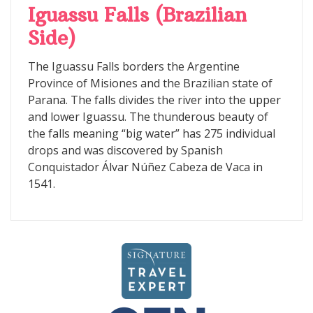
Iguassu Falls (Brazilian
Side)
The Iguassu Falls borders the Argentine
Province of Misiones and the Brazilian state of
Parana. The falls divides the river into the upper
and lower Iguassu. The thunderous beauty of
the falls meaning “big water” has 275 individual
drops and was discovered by Spanish
Conquistador Álvar Núñez Cabeza de Vaca in
1541.