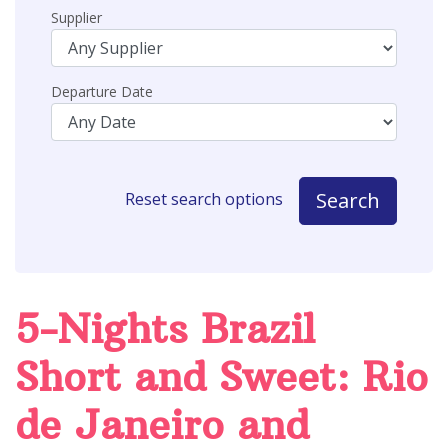
Supplier
Departure Date
Search
Reset search options
5-Nights Brazil
Short and Sweet: Rio
de Janeiro and