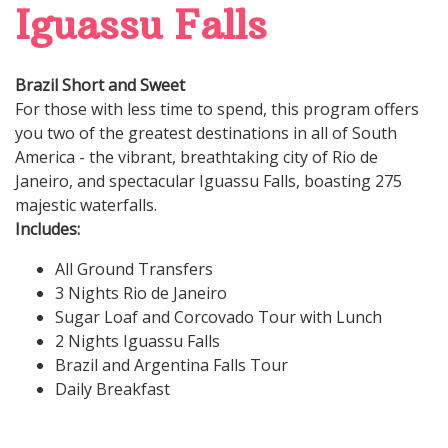
Iguassu Falls
Brazil Short and Sweet
For those with less time to spend, this program offers
you two of the greatest destinations in all of South
America - the vibrant, breathtaking city of Rio de
Janeiro, and spectacular Iguassu Falls, boasting 275
majestic waterfalls.
Includes:
All Ground Transfers
3 Nights Rio de Janeiro
Sugar Loaf and Corcovado Tour with Lunch
2 Nights Iguassu Falls
Brazil and Argentina Falls Tour
Daily Breakfast