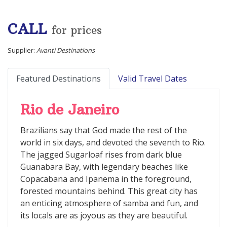
CALL
for prices
Supplier:
Avanti Destinations
Featured Destinations
Valid Travel Dates
Rio de Janeiro
Brazilians say that God made the rest of the
world in six days, and devoted the seventh to Rio.
The jagged Sugarloaf rises from dark blue
Guanabara Bay, with legendary beaches like
Copacabana and Ipanema in the foreground,
forested mountains behind. This great city has
an enticing atmosphere of samba and fun, and
its locals are as joyous as they are beautiful.