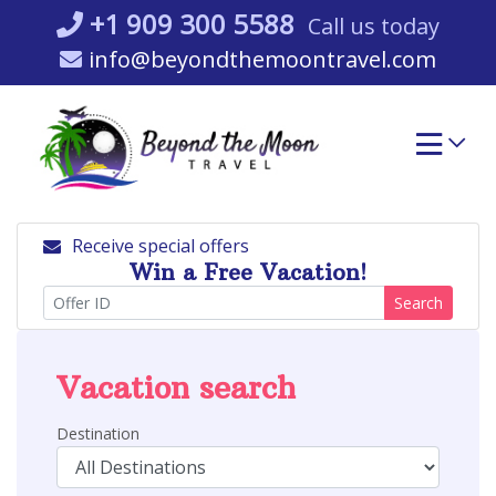
Skip
+1 909 300 5588
Call us today
to
info@beyondthemoontravel.com
content
Receive special offers
Win a Free Vacation!
Search
Vacation search
Destination