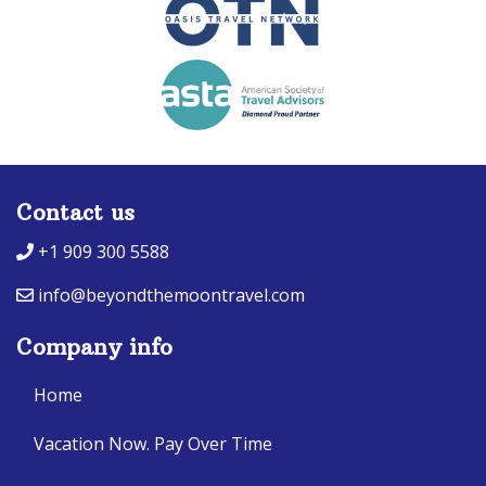
Contact us
+1 909 300 5588
info@beyondthemoontravel.com
Company info
Home
Vacation Now. Pay Over Time