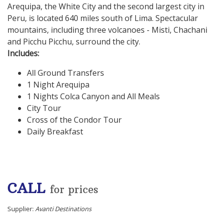
Arequipa, the White City and the second largest city in
Peru, is located 640 miles south of Lima. Spectacular
mountains, including three volcanoes - Misti, Chachani
and Picchu Picchu, surround the city.
Includes:
All Ground Transfers
1 Night Arequipa
1 Nights Colca Canyon and All Meals
City Tour
Cross of the Condor Tour
Daily Breakfast
CALL
for prices
Supplier:
Avanti Destinations