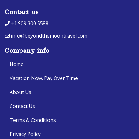
Contact us
+1 909 300 5588
info@beyondthemoontravel.com
Company info
Home
Vacation Now. Pay Over Time
About Us
Contact Us
Terms & Conditions
Privacy Policy