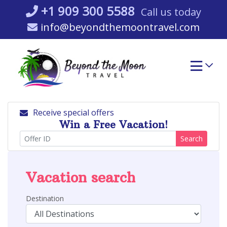
Skip
+1 909 300 5588
Call us today
to
info@beyondthemoontravel.com
content
Receive special offers
Win a Free Vacation!
Search
Vacation search
Destination