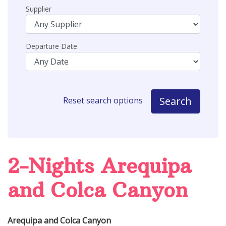
Supplier
Departure Date
Search
Reset search options
2-Nights Arequipa
and Colca Canyon
Arequipa and Colca Canyon