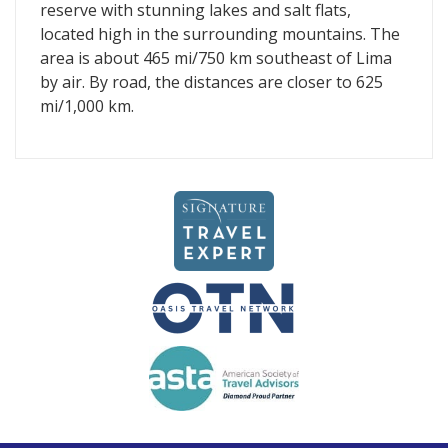
reserve with stunning lakes and salt flats,
located high in the surrounding mountains. The
area is about 465 mi/750 km southeast of Lima
by air. By road, the distances are closer to 625
mi/1,000 km.