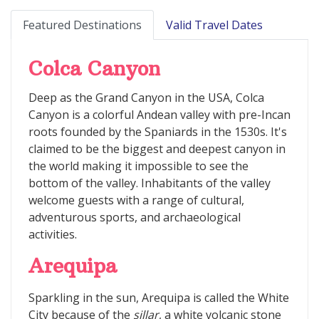
Featured Destinations
Valid Travel Dates
Colca Canyon
Deep as the Grand Canyon in the USA, Colca
Canyon is a colorful Andean valley with pre-Incan
roots founded by the Spaniards in the 1530s. It's
claimed to be the biggest and deepest canyon in
the world making it impossible to see the
bottom of the valley. Inhabitants of the valley
welcome guests with a range of cultural,
adventurous sports, and archaeological
activities.
Arequipa
Sparkling in the sun, Arequipa is called the White
City because of the
sillar
, a white volcanic stone