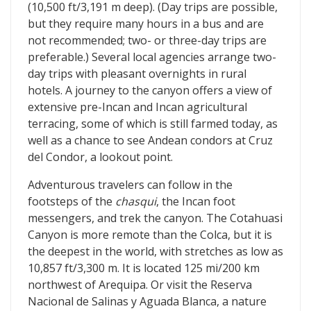
(10,500 ft/3,191 m deep). (Day trips are possible,
but they require many hours in a bus and are
not recommended; two- or three-day trips are
preferable.) Several local agencies arrange two-
day trips with pleasant overnights in rural
hotels. A journey to the canyon offers a view of
extensive pre-Incan and Incan agricultural
terracing, some of which is still farmed today, as
well as a chance to see Andean condors at Cruz
del Condor, a lookout point.
Adventurous travelers can follow in the
footsteps of the
chasqui
, the Incan foot
messengers, and trek the canyon. The Cotahuasi
Canyon is more remote than the Colca, but it is
the deepest in the world, with stretches as low as
10,857 ft/3,300 m. It is located 125 mi/200 km
northwest of Arequipa. Or visit the Reserva
Nacional de Salinas y Aguada Blanca, a nature