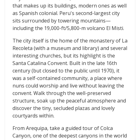
that makes up its buildings, modern ones as well
as Spanish colonial. Peru's second-largest city
sits surrounded by towering mountains—
including the 19,000-ft/5,800-m volcano El Misti.
The city itself is the home of the monastery of La
Recoleta (with a museum and library) and several
interesting churches, but its highlight is the
Santa Catalina Convent. Built in the late 16th
century (but closed to the public until 1970), it
was a self-contained community, a place where
nuns could worship and live without leaving the
convent. Walk through the well-preserved
structure, soak up the peaceful atmosphere and
discover the tiny, secluded plazas and lovely
courtyards within.
From Arequipa, take a guided tour of Colca
Canyon, one of the deepest canyons in the world