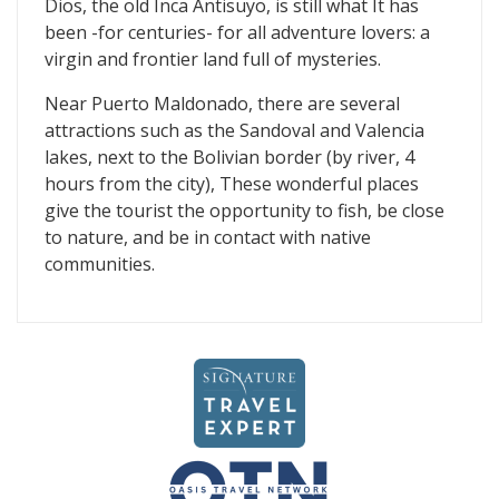
Dios, the old Inca Antisuyo, is still what It has
been -for centuries- for all adventure lovers: a
virgin and frontier land full of mysteries.
Near Puerto Maldonado, there are several
attractions such as the Sandoval and Valencia
lakes, next to the Bolivian border (by river, 4
hours from the city), These wonderful places
give the tourist the opportunity to fish, be close
to nature, and be in contact with native
communities.