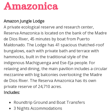
Amazonica
Amazon Jungle Lodge
A private ecological reserve and research center,
Reserva Amazonica is located on the bank of the Madre
de Dios River, 45 minutes by boat from Puerto
Maldonado. The Lodge has 41 spacious thatched-roof
bungalows, each with private bath and terrace with
hammocks, built in the traditional style of the
indigenous Machiguenga and Ese-Eja people. For
relaxing and dining, the main pavilion includes a circular
mezzanine with big balconies overlooking the Madre
de Dios River. The Reserva Amazonica has its own
private reserve of 24,710 acres.
Includes:
Roundtrip Ground and Boat Transfers
3 Nights Accommodations