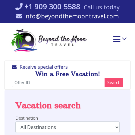
Skip
+1 909 300 5588
Call us today
to
info@beyondthemoontravel.com
content
Receive special offers
Win a Free Vacation!
Search
Vacation search
Destination