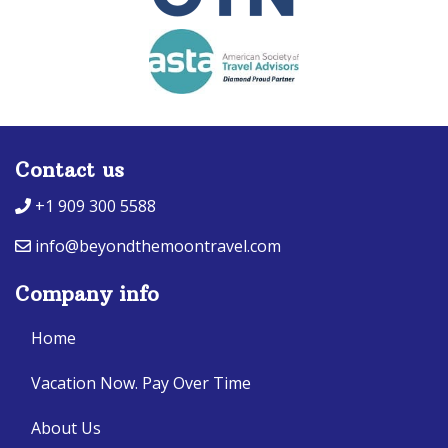
Contact us
+1 909 300 5588
info@beyondthemoontravel.com
Company info
Home
Vacation Now. Pay Over Time
About Us