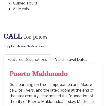
Guided Tours
All Meals
CALL
for prices
Supplier:
Avanti Destinations
Featured Destinations
Valid Travel Dates
Puerto Maldonado
Gold panning on the Tampobamba and Madre
de Dios rivers, and the latex boom at the end of
the past century, determined the foundation of
the city of Puerto Maldonado., Today, Madre de