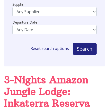
Supplier
Departure Date
Search
Reset search options
3-Nights Amazon
Jungle Lodge:
Inkaterra Reserva