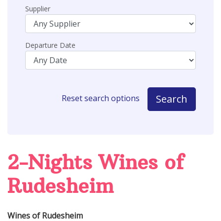
Supplier
Departure Date
Search
Reset search options
2-Nights Wines of
Rudesheim
Wines of Rudesheim