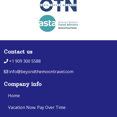
Contact us
+1 909 300 5588
info@beyondthemoontravel.com
Company info
Home
Vacation Now. Pay Over Time