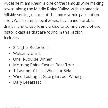
Rüdesheim am Rhein is one of the famous wine making
towns along the Middle Rhine Valley, with a romantic
hillside setting on one of the more scenic parts of the
river. You'll sample local wines, have a memorable
dinner, and take a Rhine cruise to admire some of the
historic castles that are found in this region.
Includes:
2 Nights Rüdesheim
Welcome Drink
One 4-Course Dinner
Morning Rhine Castles Boat Tour
1 Tasting of Local Wines or Sekt
Wine Tasting at Georg Breuer Winery
Daily Breakfast