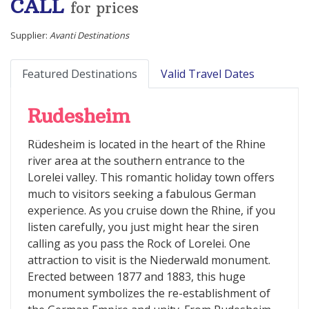
CALL
for prices
Supplier:
Avanti Destinations
Featured Destinations
Valid Travel Dates
Rudesheim
Rüdesheim is located in the heart of the Rhine
river area at the southern entrance to the
Lorelei valley. This romantic holiday town offers
much to visitors seeking a fabulous German
experience. As you cruise down the Rhine, if you
listen carefully, you just might hear the siren
calling as you pass the Rock of Lorelei. One
attraction to visit is the Niederwald monument.
Erected between 1877 and 1883, this huge
monument symbolizes the re-establishment of