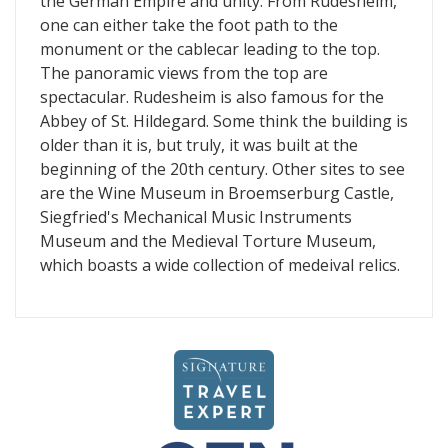
the German Empire and unity. From Rudesheim,
one can either take the foot path to the
monument or the cablecar leading to the top.
The panoramic views from the top are
spectacular. Rudesheim is also famous for the
Abbey of St. Hildegard. Some think the building is
older than it is, but truly, it was built at the
beginning of the 20th century. Other sites to see
are the Wine Museum in Broemserburg Castle,
Siegfried's Mechanical Music Instruments
Museum and the Medieval Torture Museum,
which boasts a wide collection of medeival relics.