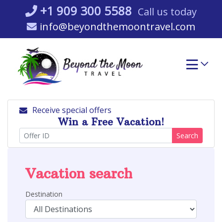
Skip
+1 909 300 5588
Call us today
to
info@beyondthemoontravel.com
content
Receive special offers
Win a Free Vacation!
Search
Vacation search
Destination