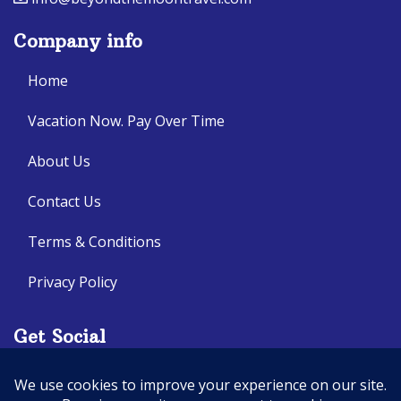
Company info
Home
Vacation Now. Pay Over Time
About Us
Contact Us
Terms & Conditions
Privacy Policy
Get Social
Seller of Travel: CA: 2140632-70, FL: ST14303