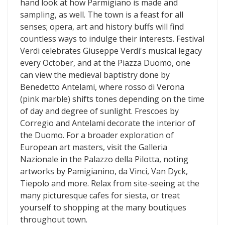
hand look at how Parmigiano is made and
sampling, as well. The town is a feast for all
senses; opera, art and history buffs will find
countless ways to indulge their interests. Festival
Verdi celebrates Giuseppe Verdi's musical legacy
every October, and at the Piazza Duomo, one
can view the medieval baptistry done by
Benedetto Antelami, where rosso di Verona
(pink marble) shifts tones depending on the time
of day and degree of sunlight. Frescoes by
Corregio and Antelami decorate the interior of
the Duomo. For a broader exploration of
European art masters, visit the Galleria
Nazionale in the Palazzo della Pilotta, noting
artworks by Pamigianino, da Vinci, Van Dyck,
Tiepolo and more. Relax from site-seeing at the
many picturesque cafes for siesta, or treat
yourself to shopping at the many boutiques
throughout town.