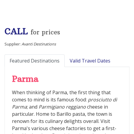
CALL
for prices
Supplier:
Avanti Destinations
Featured Destinations
Valid Travel Dates
Parma
When thinking of Parma, the first thing that
comes to mind is its famous food:
prosciutto di
Parma
; and
Parmigiano reggiano
cheese in
particular. Home to Barillo pasta, the town is
renown for its culinary delights overall. Visit
Parma's various cheese factories to get a first-