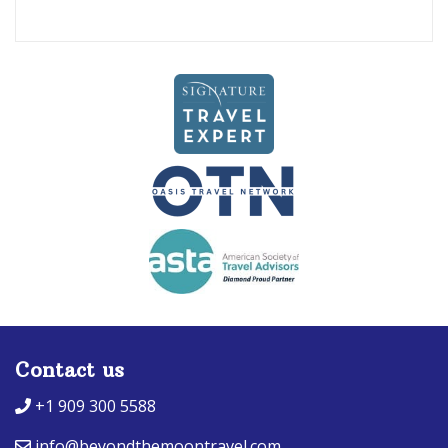
Contact us
+1 909 300 5588
info@beyondthemoontravel.com