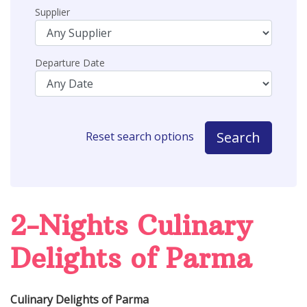
Supplier
Departure Date
Search
Reset search options
2-Nights Culinary
Delights of Parma
Culinary Delights of Parma