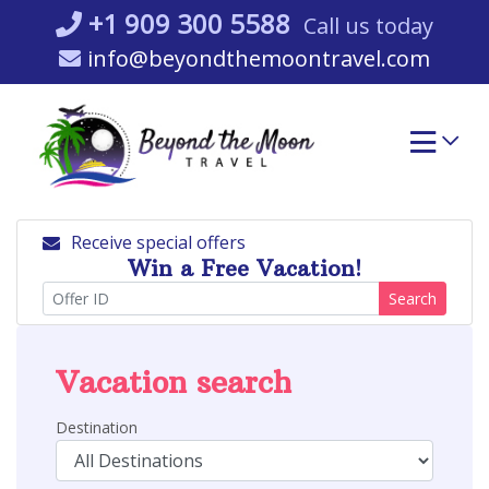
Skip
+1 909 300 5588
Call us today
to
info@beyondthemoontravel.com
content
Receive special offers
Win a Free Vacation!
Search
Vacation search
Destination