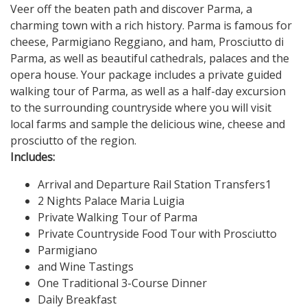
Veer off the beaten path and discover Parma, a
charming town with a rich history. Parma is famous for
cheese, Parmigiano Reggiano, and ham, Prosciutto di
Parma, as well as beautiful cathedrals, palaces and the
opera house. Your package includes a private guided
walking tour of Parma, as well as a half-day excursion
to the surrounding countryside where you will visit
local farms and sample the delicious wine, cheese and
prosciutto of the region.
Includes:
Arrival and Departure Rail Station Transfers1
2 Nights Palace Maria Luigia
Private Walking Tour of Parma
Private Countryside Food Tour with Prosciutto
Parmigiano
and Wine Tastings
One Traditional 3-Course Dinner
Daily Breakfast