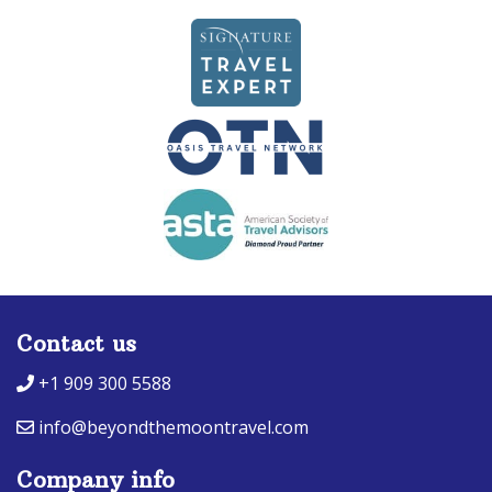
Contact us
+1 909 300 5588
info@beyondthemoontravel.com
Company info