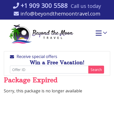
Skip
+1 909 300 5588
Call us today
to
info@beyondthemoontravel.com
content
Receive special offers
Win a Free Vacation!
Search
Package Expired
Sorry, this package is no longer available