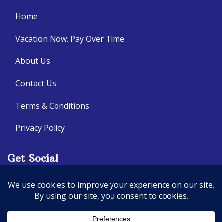
Home
Vacation Now. Pay Over Time
About Us
Contact Us
Terms & Conditions
Privacy Policy
Get Social
Seller of Travel: CA: 2140632-70, FL: ST14303