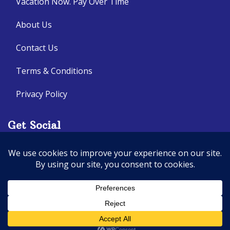
Vacation Now. Pay Over Time
About Us
Contact Us
Terms & Conditions
Privacy Policy
Get Social
Seller of Travel: CA: 2140632-70, FL: ST14303
© 2026 | All Rights Reserved
|
ITbyUs