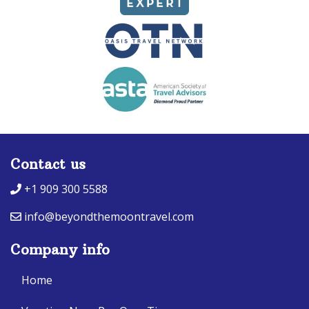
Contact us
+1 909 300 5588
info@beyondthemoontravel.com
Company info
Home