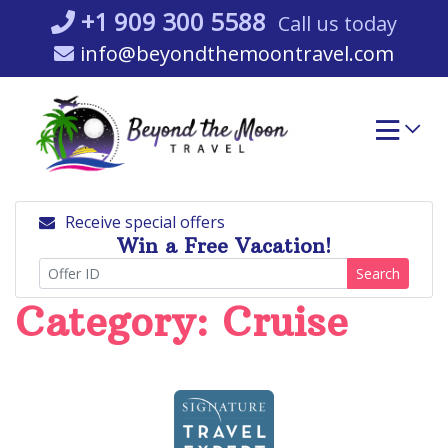
Skip
+1 909 300 5588
Call us today
to
info@beyondthemoontravel.com
content
Receive special offers
Win a Free Vacation!
Search
Category:
Cruise