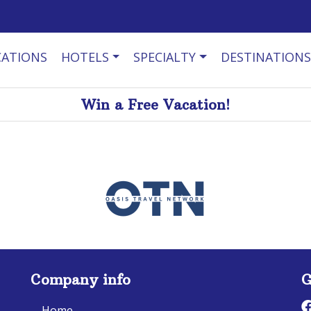
CATIONS
HOTELS
SPECIALTY
DESTINATIONS
Win a Free Vacation!
Company info
G
Home