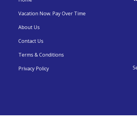
Vacation Now. Pay Over Time
About Us
Contact Us
Terms & Conditions
S
Privacy Policy