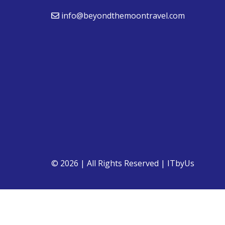
info@beyondthemoontravel.com
© 2026 | All Rights Reserved
|
ITbyUs