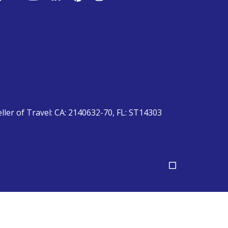
eller of Travel: CA: 2140632-70, FL: ST14303