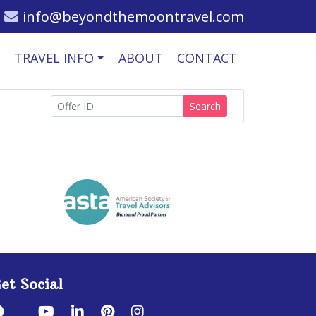
info@beyondthemoontravel.com
TRAVEL INFO
ABOUT
CONTACT
Search
et Social