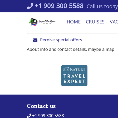
Skip
+1 909 300 5588
Call us today
to
content
HOME
CRUISES
VA
Receive special offers
About info and contact details, maybe a map
Contact us
+1 909 300 5588