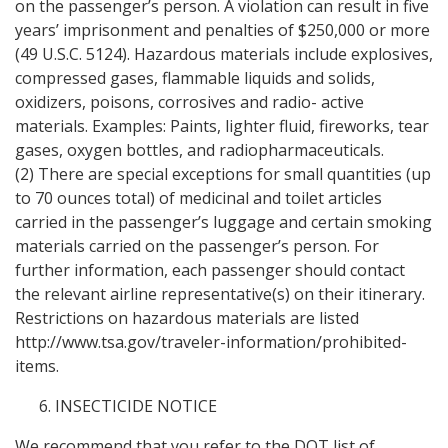
on the passenger’s person. A violation can result in five
years’ imprisonment and penalties of $250,000 or more
(49 U.S.C. 5124). Hazardous materials include explosives,
compressed gases, flammable liquids and solids,
oxidizers, poisons, corrosives and radio- active
materials. Examples: Paints, lighter fluid, fireworks, tear
gases, oxygen bottles, and radiopharmaceuticals.
(2) There are special exceptions for small quantities (up
to 70 ounces total) of medicinal and toilet articles
carried in the passenger’s luggage and certain smoking
materials carried on the passenger’s person. For
further information, each passenger should contact
the relevant airline representative(s) on their itinerary.
Restrictions on hazardous materials are listed
http://www.tsa.gov/traveler-information/prohibited-
items.
INSECTICIDE NOTICE
We recommend that you refer to the DOT list of