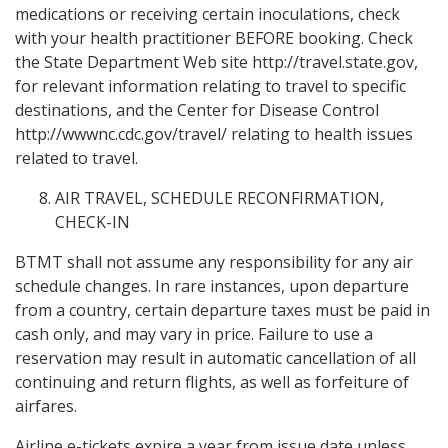
medications or receiving certain inoculations, check
with your health practitioner BEFORE booking. Check
the State Department Web site http://travel.state.gov,
for relevant information relating to travel to specific
destinations, and the Center for Disease Control
http://wwwnc.cdc.gov/travel/ relating to health issues
related to travel.
AIR TRAVEL, SCHEDULE RECONFIRMATION,
CHECK-IN
BTMT shall not assume any responsibility for any air
schedule changes. In rare instances, upon departure
from a country, certain departure taxes must be paid in
cash only, and may vary in price. Failure to use a
reservation may result in automatic cancellation of all
continuing and return flights, as well as forfeiture of
airfares.
Airline e-tickets expire a year from issue date unless