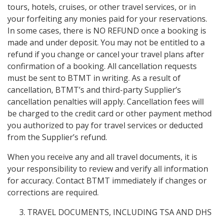
tours, hotels, cruises, or other travel services, or in
your forfeiting any monies paid for your reservations.
In some cases, there is NO REFUND once a booking is
made and under deposit. You may not be entitled to a
refund if you change or cancel your travel plans after
confirmation of a booking. All cancellation requests
must be sent to BTMT in writing. As a result of
cancellation, BTMT’s and third-party Supplier’s
cancellation penalties will apply. Cancellation fees will
be charged to the credit card or other payment method
you authorized to pay for travel services or deducted
from the Supplier’s refund.
When you receive any and all travel documents, it is
your responsibility to review and verify all information
for accuracy. Contact BTMT immediately if changes or
corrections are required.
TRAVEL DOCUMENTS, INCLUDING TSA AND DHS