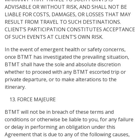
ADVISABLE OR WITHOUT RISK, AND SHALL NOT BE
LIABLE FOR COSTS, DAMAGES, OR LOSSES THAT MAY
RESULT FROM TRAVEL TO SUCH DESTINATIONS.
CLIENT’S PARTICIPATION CONSTITUTES ACCEPTANCE
OF SUCH EVENTS AT CLIENT’S OWN RISK.
In the event of emergent health or safety concerns,
once BTMT has investigated the prevailing situation,
BTMT shall have the sole and absolute discretion
whether to proceed with any BTMT escorted trip or
private departure, or to make alterations to the
itinerary.
FORCE MAJEURE
BTMT will not be in breach of these terms and
conditions or otherwise be liable to you, for any failure
or delay in performing an obligation under this
Agreement that is due to any of the following causes,