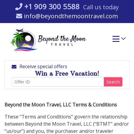
Skip
+1 909 300 5588
Call us today
to
info@beyondthemoontravel.com
content
Receive special offers
Win a Free Vacation!
Search
Beyond the Moon Travel, LLC Terms & Conditions
These “Terms and Conditions” govern the relationship
between Beyond the Moon Travel, LLC (“BTMT” and/or
“us/our”) and you, the purchaser and/or traveler