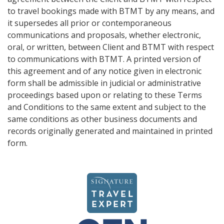
to travel bookings made with BTMT by any means, and
it supersedes all prior or contemporaneous
communications and proposals, whether electronic,
oral, or written, between Client and BTMT with respect
to communications with BTMT. A printed version of
this agreement and of any notice given in electronic
form shall be admissible in judicial or administrative
proceedings based upon or relating to these Terms
and Conditions to the same extent and subject to the
same conditions as other business documents and
records originally generated and maintained in printed
form.