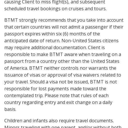
causing Client to miss flight(s), and subsequent
scheduled travel bookings on cruises and tours.
BTMT strongly recommends that you take into account
that certain countries will not admit a passenger if their
passport expires within six (6) months of the
anticipated date of return. Non-United States citizens
may require additional documentation. Client is
responsible to make BTMT aware when traveling on a
passport from a country other than the United States
of America. BTMT neither controls nor warrants the
issuance of visas or approval of visa waivers related to
your travel. Should a visa not be issued, BTMT is not
responsible for lost payments made toward the
contemplated trip. Please note that rules of each
country regarding entry and exit change on a daily
basis.
Children and infants also require travel documents.
Minors traveling with one parent, and/or without both