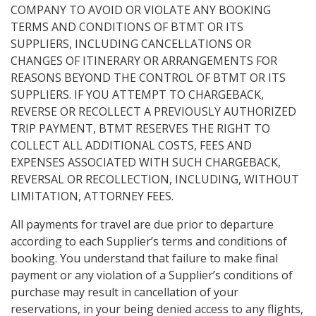
COMPANY TO AVOID OR VIOLATE ANY BOOKING
TERMS AND CONDITIONS OF BTMT OR ITS
SUPPLIERS, INCLUDING CANCELLATIONS OR
CHANGES OF ITINERARY OR ARRANGEMENTS FOR
REASONS BEYOND THE CONTROL OF BTMT OR ITS
SUPPLIERS. IF YOU ATTEMPT TO CHARGEBACK,
REVERSE OR RECOLLECT A PREVIOUSLY AUTHORIZED
TRIP PAYMENT, BTMT RESERVES THE RIGHT TO
COLLECT ALL ADDITIONAL COSTS, FEES AND
EXPENSES ASSOCIATED WITH SUCH CHARGEBACK,
REVERSAL OR RECOLLECTION, INCLUDING, WITHOUT
LIMITATION, ATTORNEY FEES.
All payments for travel are due prior to departure
according to each Supplier’s terms and conditions of
booking. You understand that failure to make final
payment or any violation of a Supplier’s conditions of
purchase may result in cancellation of your
reservations, in your being denied access to any flights,