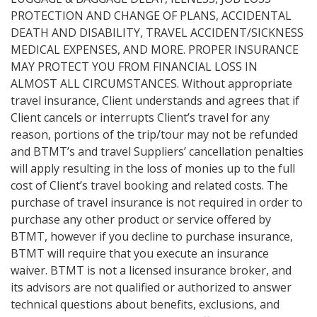
PROTECTION AND CHANGE OF PLANS, ACCIDENTAL
DEATH AND DISABILITY, TRAVEL ACCIDENT/SICKNESS
MEDICAL EXPENSES, AND MORE. PROPER INSURANCE
MAY PROTECT YOU FROM FINANCIAL LOSS IN
ALMOST ALL CIRCUMSTANCES. Without appropriate
travel insurance, Client understands and agrees that if
Client cancels or interrupts Client’s travel for any
reason, portions of the trip/tour may not be refunded
and BTMT’s and travel Suppliers’ cancellation penalties
will apply resulting in the loss of monies up to the full
cost of Client’s travel booking and related costs. The
purchase of travel insurance is not required in order to
purchase any other product or service offered by
BTMT, however if you decline to purchase insurance,
BTMT will require that you execute an insurance
waiver. BTMT is not a licensed insurance broker, and
its advisors are not qualified or authorized to answer
technical questions about benefits, exclusions, and