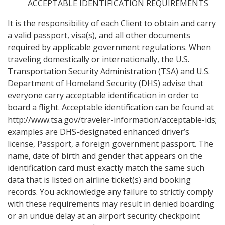
ACCEPTABLE IDENTIFICATION REQUIREMENTS
It is the responsibility of each Client to obtain and carry
a valid passport, visa(s), and all other documents
required by applicable government regulations. When
traveling domestically or internationally, the U.S.
Transportation Security Administration (TSA) and U.S.
Department of Homeland Security (DHS) advise that
everyone carry acceptable identification in order to
board a flight. Acceptable identification can be found at
http://www.tsa.gov/traveler-information/acceptable-ids;
examples are DHS-designated enhanced driver’s
license, Passport, a foreign government passport. The
name, date of birth and gender that appears on the
identification card must exactly match the same such
data that is listed on airline ticket(s) and booking
records. You acknowledge any failure to strictly comply
with these requirements may result in denied boarding
or an undue delay at an airport security checkpoint