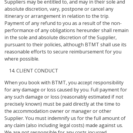
Suppliers may be entitled to, and may in their sole and
absolute discretion, vary, postpone or cancel any
itinerary or arrangement in relation to the trip.
Payment of any refund to you as a result of the non-
performance of any obligations hereunder shall remain
in the sole and absolute discretion of the Supplier,
pursuant to their policies, although BTMT shall use its
reasonable efforts to secure reimbursement for you
where possible.
CLIENT CONDUCT
When you book with BTMT, you accept responsibility
for any damage or loss caused by you. Full payment for
any such damage or loss (reasonably estimated if not
precisely known) must be paid directly at the time to
the accommodation owner or manager or other
Supplier. You must indemnify us for the full amount of
any claim (also including legal costs) made against us.
We are not responsible for any costs incurred