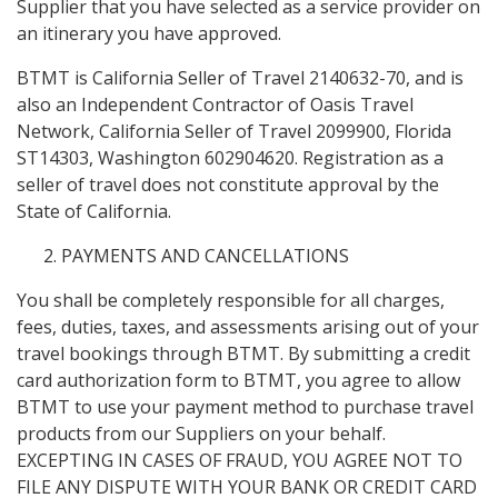
Supplier that you have selected as a service provider on
an itinerary you have approved.
BTMT is California Seller of Travel 2140632-70, and is
also an Independent Contractor of Oasis Travel
Network, California Seller of Travel 2099900, Florida
ST14303, Washington 602904620. Registration as a
seller of travel does not constitute approval by the
State of California.
PAYMENTS AND CANCELLATIONS
You shall be completely responsible for all charges,
fees, duties, taxes, and assessments arising out of your
travel bookings through BTMT. By submitting a credit
card authorization form to BTMT, you agree to allow
BTMT to use your payment method to purchase travel
products from our Suppliers on your behalf.
EXCEPTING IN CASES OF FRAUD, YOU AGREE NOT TO
FILE ANY DISPUTE WITH YOUR BANK OR CREDIT CARD