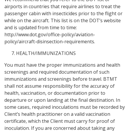
airports in countries that require airlines to treat the
passenger cabin with insecticides prior to the flight or
while on the aircraft. This list is on the DOT’s website
and is updated from time to time:
http://www.dot.gov/office-policy/aviation-
policy/aircraft-disinsection-requirements.
HEALTH/IMMUNIZATIONS
You must have the proper immunizations and health
screenings and required documentation of such
immunizations and screenings before travel. BTMT
shall not assume responsibility for the accuracy of
health, vaccination, or documentation prior to
departure or upon landing at the final destination. In
some cases, required inoculations must be recorded by
Client’s health practitioner on a valid vaccination
certificate, which the Client must carry for proof of
inoculation. If you are concerned about taking any