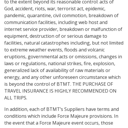
to the extent beyond its reasonable control: acts of
God, accident, riots, war, terrorist act, epidemic,
pandemic, quarantine, civil commotion, breakdown of
communication facilities, including web host and
internet service provider, breakdown or malfunction of
equipment, destruction of or serious damage to
facilities, natural catastrophes including, but not limited
to extreme weather events, floods and volcanic
eruptions, governmental acts or omissions, changes in
laws or regulations, national strikes, fire, explosion,
generalized lack of availability of raw materials or
energy, and any other unforeseen circumstance which
is beyond the control of BTMT. THE PURCHASE OF
TRAVEL INSURANCE IS HIGHLY RECOMMENDED ON
ALL TRIPS.
In addition, each of BTMT’s Suppliers have terms and
conditions which include Force Majeure provisions. In
the event that a Force Majeure event occurs, those