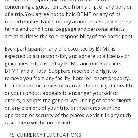
concerning a guest removed from a trip, or any portion
of a trip. You agree not to hold BTMT or any of its
related entities liable for any actions taken under these
terms and conditions. Baggage and personal effects
are at all times the sole responsibility of the participant.
Each participant in any trip escorted by BTMT is
expected to act responsibly and adhere to all behavior
guidelines established by BTMT and our Suppliers.
BTMT and all local Suppliers reserve the right to
remove you from any facility, hotel or resort property,
tour location or means of transportation if your health
or your conduct appears to endanger yourself or
others, disrupts the general well-being of other clients
on any element of your trip, or interferes with the
operation or security of the places we visit. In any such
case, there will be no refund.
CURRENCY FLUCTUATIONS