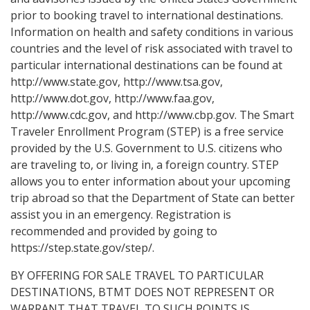
prior to booking travel to international destinations.
Information on health and safety conditions in various
countries and the level of risk associated with travel to
particular international destinations can be found at
http://www.state.gov, http://www.tsa.gov,
http://www.dot.gov, http://www.faa.gov,
http://www.cdc.gov, and http://www.cbp.gov. The Smart
Traveler Enrollment Program (STEP) is a free service
provided by the U.S. Government to U.S. citizens who
are traveling to, or living in, a foreign country. STEP
allows you to enter information about your upcoming
trip abroad so that the Department of State can better
assist you in an emergency. Registration is
recommended and provided by going to
https://step.state.gov/step/.
BY OFFERING FOR SALE TRAVEL TO PARTICULAR
DESTINATIONS, BTMT DOES NOT REPRESENT OR
WARRANT THAT TRAVEL TO SUCH POINTS IS