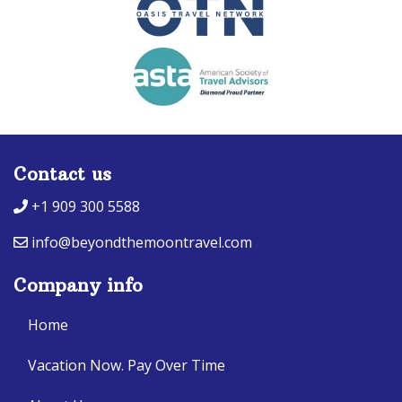
Contact us
+1 909 300 5588
info@beyondthemoontravel.com
Company info
Home
Vacation Now. Pay Over Time