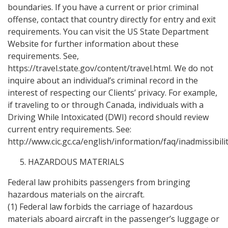
boundaries. If you have a current or prior criminal
offense, contact that country directly for entry and exit
requirements. You can visit the US State Department
Website for further information about these
requirements. See,
https://travel.state.gov/content/travel.html. We do not
inquire about an individual’s criminal record in the
interest of respecting our Clients’ privacy. For example,
if traveling to or through Canada, individuals with a
Driving While Intoxicated (DWI) record should review
current entry requirements. See:
http://www.cic.gc.ca/english/information/faq/inadmissibilit
HAZARDOUS MATERIALS
Federal law prohibits passengers from bringing
hazardous materials on the aircraft.
(1) Federal law forbids the carriage of hazardous
materials aboard aircraft in the passenger’s luggage or