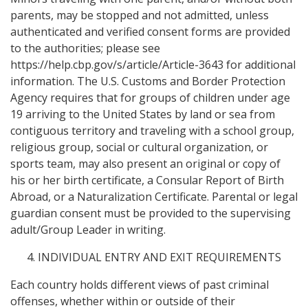
parents, may be stopped and not admitted, unless
authenticated and verified consent forms are provided
to the authorities; please see
https://help.cbp.gov/s/article/Article-3643 for additional
information. The U.S. Customs and Border Protection
Agency requires that for groups of children under age
19 arriving to the United States by land or sea from
contiguous territory and traveling with a school group,
religious group, social or cultural organization, or
sports team, may also present an original or copy of
his or her birth certificate, a Consular Report of Birth
Abroad, or a Naturalization Certificate. Parental or legal
guardian consent must be provided to the supervising
adult/Group Leader in writing.
INDIVIDUAL ENTRY AND EXIT REQUIREMENTS
Each country holds different views of past criminal
offenses, whether within or outside of their