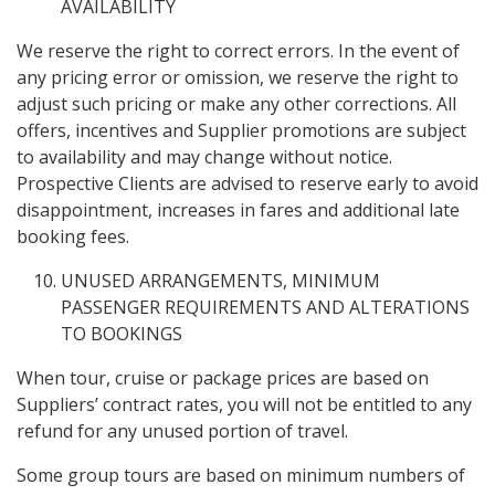
AVAILABILITY
We reserve the right to correct errors. In the event of
any pricing error or omission, we reserve the right to
adjust such pricing or make any other corrections. All
offers, incentives and Supplier promotions are subject
to availability and may change without notice.
Prospective Clients are advised to reserve early to avoid
disappointment, increases in fares and additional late
booking fees.
UNUSED ARRANGEMENTS, MINIMUM
PASSENGER REQUIREMENTS AND ALTERATIONS
TO BOOKINGS
When tour, cruise or package prices are based on
Suppliers’ contract rates, you will not be entitled to any
refund for any unused portion of travel.
Some group tours are based on minimum numbers of