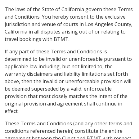
The laws of the State of California govern these Terms
and Conditions. You hereby consent to the exclusive
jurisdiction and venue of courts in Los Angeles County,
California in all disputes arising out of or relating to
travel bookings with BTMT.
If any part of these Terms and Conditions is
determined to be invalid or unenforceable pursuant to
applicable law including, but not limited to, the
warranty disclaimers and liability limitations set forth
above, then the invalid or unenforceable provision will
be deemed superseded by a valid, enforceable
provision that most closely matches the intent of the
original provision and agreement shall continue in
effect.
These Terms and Conditions (and any other terms and
conditions referenced herein) constitute the entire
agreement between the Client and BTMT with respect