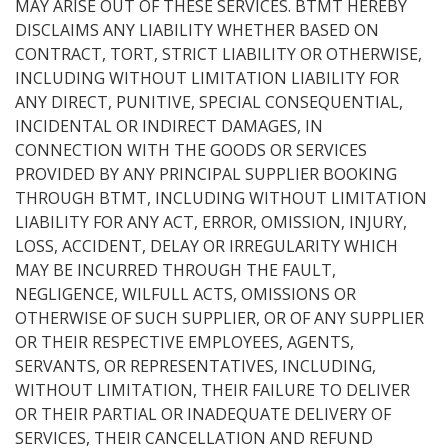
MAY ARISE OUT OF THESE SERVICES. BTMT HEREBY
DISCLAIMS ANY LIABILITY WHETHER BASED ON
CONTRACT, TORT, STRICT LIABILITY OR OTHERWISE,
INCLUDING WITHOUT LIMITATION LIABILITY FOR
ANY DIRECT, PUNITIVE, SPECIAL CONSEQUENTIAL,
INCIDENTAL OR INDIRECT DAMAGES, IN
CONNECTION WITH THE GOODS OR SERVICES
PROVIDED BY ANY PRINCIPAL SUPPLIER BOOKING
THROUGH BTMT, INCLUDING WITHOUT LIMITATION
LIABILITY FOR ANY ACT, ERROR, OMISSION, INJURY,
LOSS, ACCIDENT, DELAY OR IRREGULARITY WHICH
MAY BE INCURRED THROUGH THE FAULT,
NEGLIGENCE, WILFULL ACTS, OMISSIONS OR
OTHERWISE OF SUCH SUPPLIER, OR OF ANY SUPPLIER
OR THEIR RESPECTIVE EMPLOYEES, AGENTS,
SERVANTS, OR REPRESENTATIVES, INCLUDING,
WITHOUT LIMITATION, THEIR FAILURE TO DELIVER
OR THEIR PARTIAL OR INADEQUATE DELIVERY OF
SERVICES, THEIR CANCELLATION AND REFUND