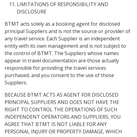
LIMITATIONS OF RESPONSIBILITY AND
DISCLOSURE
BTMT acts solely as a booking agent for disclosed
principal Suppliers and is not the source or provider of
any travel service. Each Supplier is an independent
entity with its own management and is not subject to
the control of BTMT. The Suppliers whose names
appear in travel documentation are those actually
responsible for providing the travel services
purchased, and you consent to the use of those
Suppliers.
BECAUSE BTMT ACTS AS AGENT FOR DISCLOSED
PRINCIPAL SUPPLIERS AND DOES NOT HAVE THE
RIGHT TO CONTROL THE OPERATIONS OF SUCH
INDEPENDENT OPERATORS AND SUPPLIERS, YOU
AGREE THAT BTMT IS NOT LIABLE FOR ANY
PERSONAL INJURY OR PROPERTY DAMAGE, WHICH