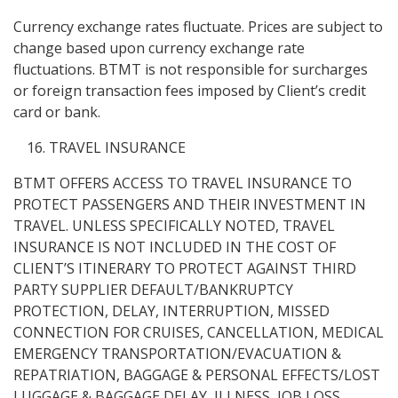
Currency exchange rates fluctuate. Prices are subject to
change based upon currency exchange rate
fluctuations. BTMT is not responsible for surcharges
or foreign transaction fees imposed by Client’s credit
card or bank.
TRAVEL INSURANCE
BTMT OFFERS ACCESS TO TRAVEL INSURANCE TO
PROTECT PASSENGERS AND THEIR INVESTMENT IN
TRAVEL. UNLESS SPECIFICALLY NOTED, TRAVEL
INSURANCE IS NOT INCLUDED IN THE COST OF
CLIENT’S ITINERARY TO PROTECT AGAINST THIRD
PARTY SUPPLIER DEFAULT/BANKRUPTCY
PROTECTION, DELAY, INTERRUPTION, MISSED
CONNECTION FOR CRUISES, CANCELLATION, MEDICAL
EMERGENCY TRANSPORTATION/EVACUATION &
REPATRIATION, BAGGAGE & PERSONAL EFFECTS/LOST
LUGGAGE & BAGGAGE DELAY, ILLNESS, JOB LOSS