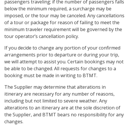
passengers traveling; if the number of passengers falls
below the minimum required, a surcharge may be
imposed, or the tour may be canceled. Any cancellations
of a tour or package for reason of failing to meet the
minimum traveler requirement will be governed by the
tour operator’s cancellation policy.
If you decide to change any portion of your confirmed
arrangements prior to departure or during your trip,
we will attempt to assist you. Certain bookings may not
be able to be changed. All requests for changes to a
booking must be made in writing to BTMT.
The Supplier may determine that alterations in
itinerary are necessary for any number of reasons,
including but not limited to severe weather. Any
alterations to an itinerary are at the sole discretion of
the Supplier, and BTMT bears no responsibility for any
changes.