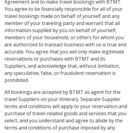
Agreement and to make travel bookings with BTMT.
You agree to be financially responsible for all of your
travel bookings made on behalf of yourself and any
member of your traveling party and warrant that all
information supplied by you on behalf of yourself,
members of your household, or others for whom you
are authorized to transact business with us is true and
accurate. You agree that you will only make legitimate
reservations or purchases with BTMT and its
Suppliers, and acknowledge that, without limitation,
any speculative, false, or fraudulent reservation is
prohibited.
All bookings are accepted by BTMT as agent for the
travel Suppliers on your itinerary. Separate Supplier
terms and conditions will apply to your reservation and
purchase of travel-related goods and services that you
select, and you understand and agree to abide by the
terms and conditions of purchase imposed by any