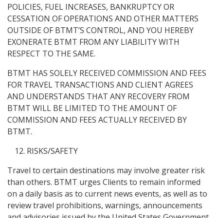
POLICIES, FUEL INCREASES, BANKRUPTCY OR
CESSATION OF OPERATIONS AND OTHER MATTERS
OUTSIDE OF BTMT’S CONTROL, AND YOU HEREBY
EXONERATE BTMT FROM ANY LIABILITY WITH
RESPECT TO THE SAME.
BTMT HAS SOLELY RECEIVED COMMISSION AND FEES
FOR TRAVEL TRANSACTIONS AND CLIENT AGREES
AND UNDERSTANDS THAT ANY RECOVERY FROM
BTMT WILL BE LIMITED TO THE AMOUNT OF
COMMISSION AND FEES ACTUALLY RECEIVED BY
BTMT.
RISKS/SAFETY
Travel to certain destinations may involve greater risk
than others. BTMT urges Clients to remain informed
on a daily basis as to current news events, as well as to
review travel prohibitions, warnings, announcements
and advisories issued by the United States Government