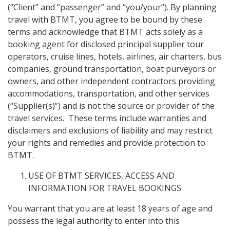
(“Client” and “passenger” and “you/your”). By planning
travel with BTMT, you agree to be bound by these
terms and acknowledge that BTMT acts solely as a
booking agent for disclosed principal supplier tour
operators, cruise lines, hotels, airlines, air charters, bus
companies, ground transportation, boat purveyors or
owners, and other independent contractors providing
accommodations, transportation, and other services
(“Supplier(s)”) and is not the source or provider of the
travel services. These terms include warranties and
disclaimers and exclusions of liability and may restrict
your rights and remedies and provide protection to
BTMT.
USE OF BTMT SERVICES, ACCESS AND
INFORMATION FOR TRAVEL BOOKINGS
You warrant that you are at least 18 years of age and
possess the legal authority to enter into this