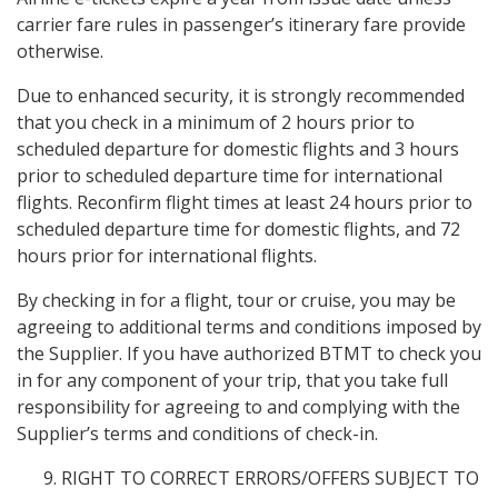
carrier fare rules in passenger’s itinerary fare provide
otherwise.
Due to enhanced security, it is strongly recommended
that you check in a minimum of 2 hours prior to
scheduled departure for domestic flights and 3 hours
prior to scheduled departure time for international
flights. Reconfirm flight times at least 24 hours prior to
scheduled departure time for domestic flights, and 72
hours prior for international flights.
By checking in for a flight, tour or cruise, you may be
agreeing to additional terms and conditions imposed by
the Supplier. If you have authorized BTMT to check you
in for any component of your trip, that you take full
responsibility for agreeing to and complying with the
Supplier’s terms and conditions of check-in.
RIGHT TO CORRECT ERRORS/OFFERS SUBJECT TO