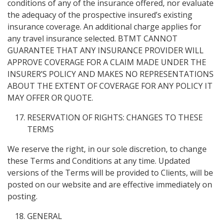
conditions of any of the insurance offered, nor evaluate
the adequacy of the prospective insured’s existing
insurance coverage. An additional charge applies for
any travel insurance selected. BTMT CANNOT
GUARANTEE THAT ANY INSURANCE PROVIDER WILL
APPROVE COVERAGE FOR A CLAIM MADE UNDER THE
INSURER’S POLICY AND MAKES NO REPRESENTATIONS
ABOUT THE EXTENT OF COVERAGE FOR ANY POLICY IT
MAY OFFER OR QUOTE.
RESERVATION OF RIGHTS: CHANGES TO THESE
TERMS
We reserve the right, in our sole discretion, to change
these Terms and Conditions at any time. Updated
versions of the Terms will be provided to Clients, will be
posted on our website and are effective immediately on
posting.
GENERAL