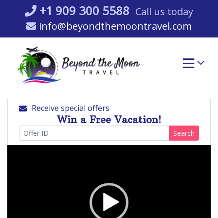
Skip
+1 909 300 5588
Call us today
to
info@beyondthemoontravel.com
content
Receive special offers
Win a Free Vacation!
Search
Video
Player