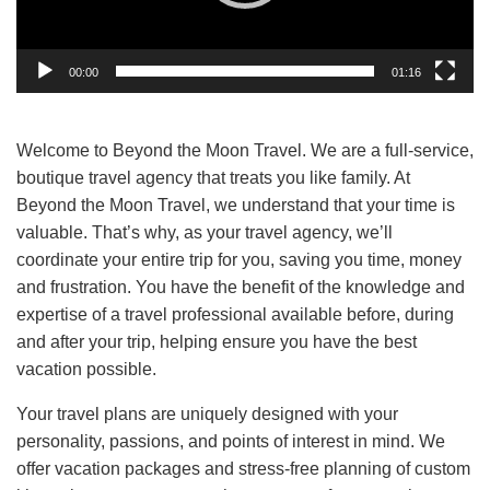
00:00
01:16
Welcome to Beyond the Moon Travel. We are a full-service,
boutique travel agency that treats you like family. At
Beyond the Moon Travel, we understand that your time is
valuable. That’s why, as your travel agency, we’ll
coordinate your entire trip for you, saving you time, money
and frustration. You have the benefit of the knowledge and
expertise of a travel professional available before, during
and after your trip, helping ensure you have the best
vacation possible.
Your travel plans are uniquely designed with your
personality, passions, and points of interest in mind. We
offer vacation packages and stress-free planning of custom