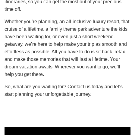
itineraries, so you can get the most out of your precious
time off.
Whether you’re planning, an all-inclusive luxury resort, that
cruise of a lifetime, a family theme park adventure the kids
have been waiting for, or even just a short weekend-
getaway, we’re here to help make your trip as smooth and
effortless as possible. All you have to do is sit back, relax
and make those memories that will last a lifetime. Your
dream vacation awaits. Wherever you want to go, we’ll
help you get there.
So, what are you waiting for? Contact us today and let’s
start planning your unforgettable journey.