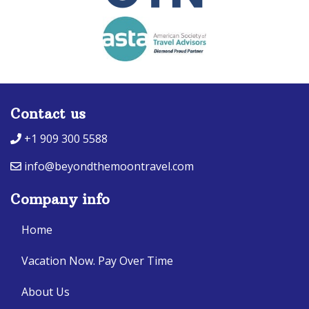
Contact us
+1 909 300 5588
info@beyondthemoontravel.com
Company info
Home
Vacation Now. Pay Over Time
About Us