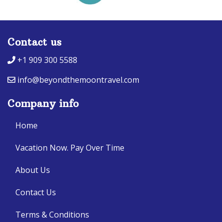
Contact us
+1 909 300 5588
info@beyondthemoontravel.com
Company info
Home
Vacation Now. Pay Over Time
About Us
Contact Us
Terms & Conditions