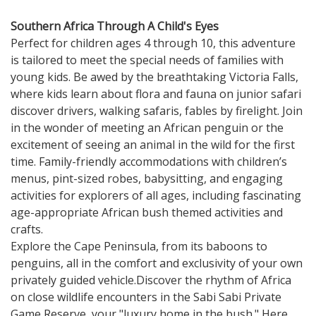
Southern Africa Through A Child's Eyes
Perfect for children ages 4 through 10, this adventure
is tailored to meet the special needs of families with
young kids. Be awed by the breathtaking Victoria Falls,
where kids learn about flora and fauna on junior safari
discover drivers, walking safaris, fables by firelight. Join
in the wonder of meeting an African penguin or the
excitement of seeing an animal in the wild for the first
time. Family-friendly accommodations with children’s
menus, pint-sized robes, babysitting, and engaging
activities for explorers of all ages, including fascinating
age-appropriate African bush themed activities and
crafts.
Explore the Cape Peninsula, from its baboons to
penguins, all in the comfort and exclusivity of your own
privately guided vehicle.Discover the rhythm of Africa
on close wildlife encounters in the Sabi Sabi Private
Game Reserve, your "luxury home in the bush." Here