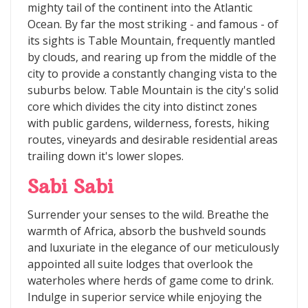
mighty tail of the continent into the Atlantic
Ocean. By far the most striking - and famous - of
its sights is Table Mountain, frequently mantled
by clouds, and rearing up from the middle of the
city to provide a constantly changing vista to the
suburbs below. Table Mountain is the city's solid
core which divides the city into distinct zones
with public gardens, wilderness, forests, hiking
routes, vineyards and desirable residential areas
trailing down it's lower slopes.
Sabi Sabi
Surrender your senses to the wild. Breathe the
warmth of Africa, absorb the bushveld sounds
and luxuriate in the elegance of our meticulously
appointed all suite lodges that overlook the
waterholes where herds of game come to drink.
Indulge in superior service while enjoying the