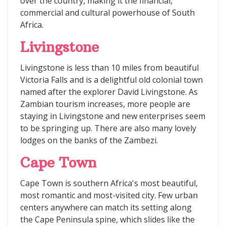
over the country, making it the financial,
commercial and cultural powerhouse of South
Africa.
Livingstone
Livingstone is less than 10 miles from beautiful
Victoria Falls and is a delightful old colonial town
named after the explorer David Livingstone. As
Zambian tourism increases, more people are
staying in Livingstone and new enterprises seem
to be springing up. There are also many lovely
lodges on the banks of the Zambezi.
Cape Town
Cape Town is southern Africa's most beautiful,
most romantic and most-visited city. Few urban
centers anywhere can match its setting along
the Cape Peninsula spine, which slides like the