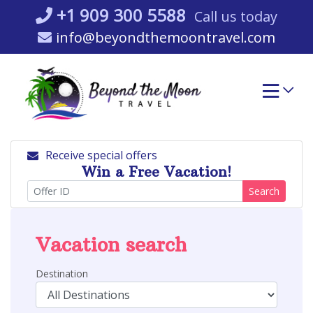
Skip
+1 909 300 5588
Call us today
to
info@beyondthemoontravel.com
content
Receive special offers
Win a Free Vacation!
Search
Vacation search
Destination