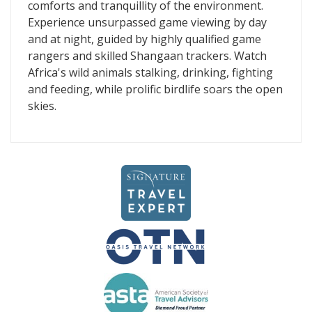
comforts and tranquillity of the environment.
Experience unsurpassed game viewing by day
and at night, guided by highly qualified game
rangers and skilled Shangaan trackers. Watch
Africa's wild animals stalking, drinking, fighting
and feeding, while prolific birdlife soars the open
skies.