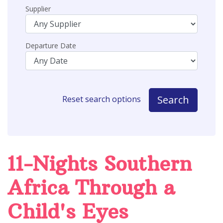
Supplier
Departure Date
Search
Reset search options
11-Nights Southern
Africa Through a
Child's Eyes