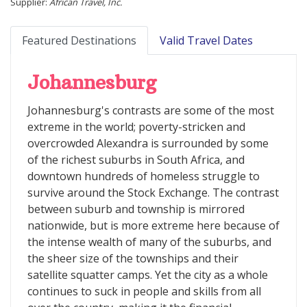
Supplier:
African Travel, Inc.
Featured Destinations
Valid Travel Dates
Johannesburg
Johannesburg's contrasts are some of the most
extreme in the world; poverty-stricken and
overcrowded Alexandra is surrounded by some
of the richest suburbs in South Africa, and
downtown hundreds of homeless struggle to
survive around the Stock Exchange. The contrast
between suburb and township is mirrored
nationwide, but is more extreme here because of
the intense wealth of many of the suburbs, and
the sheer size of the townships and their
satellite squatter camps. Yet the city as a whole
continues to suck in people and skills from all