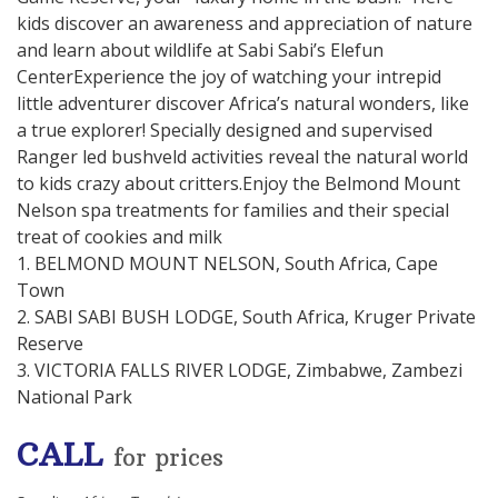
kids discover an awareness and appreciation of nature
and learn about wildlife at Sabi Sabi’s Elefun
CenterExperience the joy of watching your intrepid
little adventurer discover Africa’s natural wonders, like
a true explorer! Specially designed and supervised
Ranger led bushveld activities reveal the natural world
to kids crazy about critters.Enjoy the Belmond Mount
Nelson spa treatments for families and their special
treat of cookies and milk
1. BELMOND MOUNT NELSON, South Africa, Cape
Town
2. SABI SABI BUSH LODGE, South Africa, Kruger Private
Reserve
3. VICTORIA FALLS RIVER LODGE, Zimbabwe, Zambezi
National Park
CALL
for prices