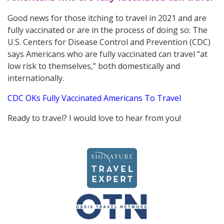
Good news for those itching to travel in 2021 and are
fully vaccinated or are in the process of doing so: The
U.S. Centers for Disease Control and Prevention (CDC)
says Americans who are fully vaccinated can travel “at
low risk to themselves,” both domestically and
internationally.
CDC OKs Fully Vaccinated Americans To Travel
Ready to travel? I would love to hear from you!