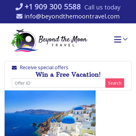
Skip
+1 909 300 5588
Call us today
to
info@beyondthemoontravel.com
content
Receive special offers
Win a Free Vacation!
Search