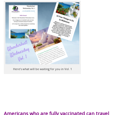
Here’s what will be waiting for you in Vol. 1
Americans who are fully vaccinated can travel