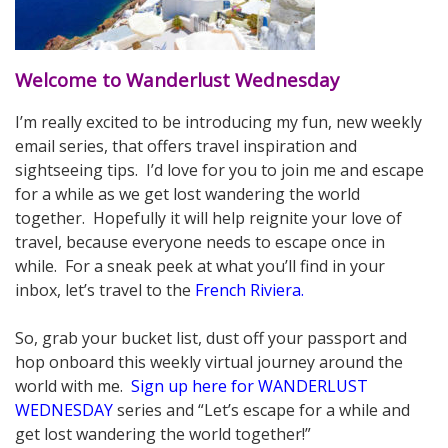
Welcome to Wanderlust Wednesday
I’m really excited to be introducing my fun, new weekly
email series, that offers travel inspiration and
sightseeing tips. I’d love for you to join me and escape
for a while as we get lost wandering the world
together. Hopefully it will help reignite your love of
travel, because everyone needs to escape once in
while. For a sneak peek at what you’ll find in your
inbox, let’s travel to the
French Riviera
.
.
So, grab your bucket list, dust off your passport and
hop onboard this weekly virtual journey around the
world with me.
Sign up here for WANDERLUST
WEDNESDAY
series and “Let’s escape for a while and
get lost wandering the world together!”