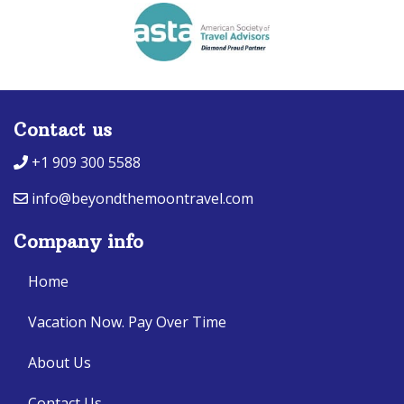
Contact us
+1 909 300 5588
info@beyondthemoontravel.com
Company info
Home
Vacation Now. Pay Over Time
About Us
Contact Us