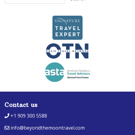
Contact us
+1 909 300 5588
info@beyondthemoontravel.com