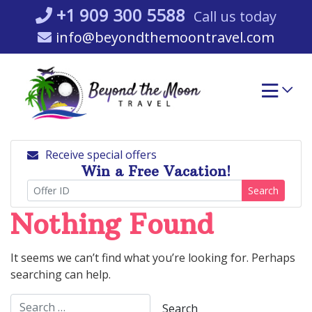
Skip
+1 909 300 5588
Call us today
to
info@beyondthemoontravel.com
content
Receive special offers
Win a Free Vacation!
Search
Nothing Found
It seems we can’t find what you’re looking for. Perhaps
searching can help.