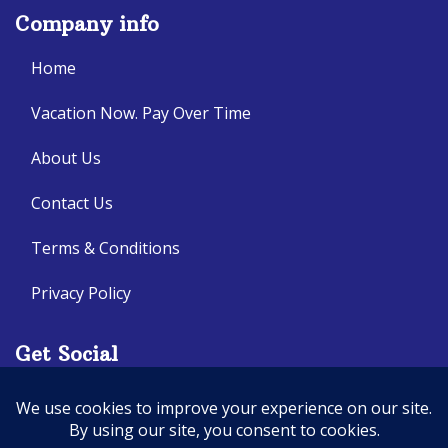
Company info
Home
Vacation Now. Pay Over Time
About Us
Contact Us
Terms & Conditions
Privacy Policy
Get Social
Seller of Travel: CA: 2140632-70, FL: ST14303