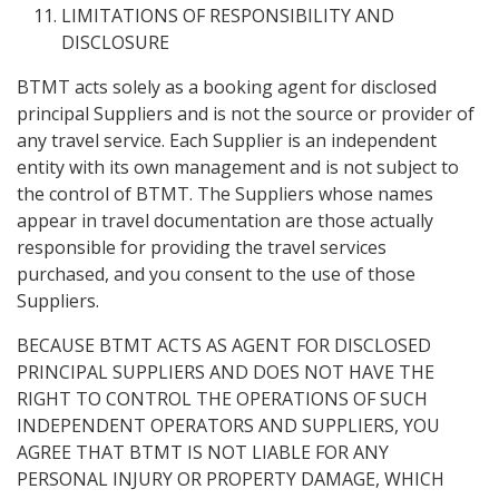
LIMITATIONS OF RESPONSIBILITY AND
DISCLOSURE
BTMT acts solely as a booking agent for disclosed
principal Suppliers and is not the source or provider of
any travel service. Each Supplier is an independent
entity with its own management and is not subject to
the control of BTMT. The Suppliers whose names
appear in travel documentation are those actually
responsible for providing the travel services
purchased, and you consent to the use of those
Suppliers.
BECAUSE BTMT ACTS AS AGENT FOR DISCLOSED
PRINCIPAL SUPPLIERS AND DOES NOT HAVE THE
RIGHT TO CONTROL THE OPERATIONS OF SUCH
INDEPENDENT OPERATORS AND SUPPLIERS, YOU
AGREE THAT BTMT IS NOT LIABLE FOR ANY
PERSONAL INJURY OR PROPERTY DAMAGE, WHICH