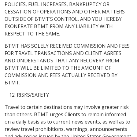
POLICIES, FUEL INCREASES, BANKRUPTCY OR
CESSATION OF OPERATIONS AND OTHER MATTERS
OUTSIDE OF BTMT’S CONTROL, AND YOU HEREBY
EXONERATE BTMT FROM ANY LIABILITY WITH
RESPECT TO THE SAME.
BTMT HAS SOLELY RECEIVED COMMISSION AND FEES
FOR TRAVEL TRANSACTIONS AND CLIENT AGREES
AND UNDERSTANDS THAT ANY RECOVERY FROM
BTMT WILL BE LIMITED TO THE AMOUNT OF
COMMISSION AND FEES ACTUALLY RECEIVED BY
BTMT.
RISKS/SAFETY
Travel to certain destinations may involve greater risk
than others. BTMT urges Clients to remain informed
on a daily basis as to current news events, as well as to
review travel prohibitions, warnings, announcements
and advisories issued by the United States Government