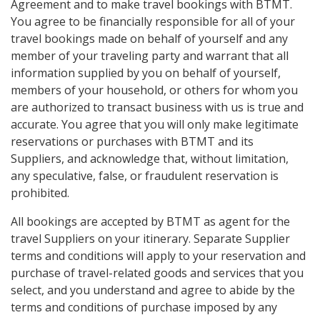
Agreement and to make travel bookings with BTMT.
You agree to be financially responsible for all of your
travel bookings made on behalf of yourself and any
member of your traveling party and warrant that all
information supplied by you on behalf of yourself,
members of your household, or others for whom you
are authorized to transact business with us is true and
accurate. You agree that you will only make legitimate
reservations or purchases with BTMT and its
Suppliers, and acknowledge that, without limitation,
any speculative, false, or fraudulent reservation is
prohibited.
All bookings are accepted by BTMT as agent for the
travel Suppliers on your itinerary. Separate Supplier
terms and conditions will apply to your reservation and
purchase of travel-related goods and services that you
select, and you understand and agree to abide by the
terms and conditions of purchase imposed by any