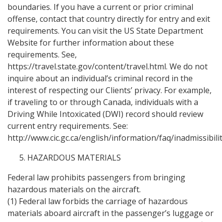
boundaries. If you have a current or prior criminal
offense, contact that country directly for entry and exit
requirements. You can visit the US State Department
Website for further information about these
requirements. See,
https://travel.state.gov/content/travel.html. We do not
inquire about an individual’s criminal record in the
interest of respecting our Clients’ privacy. For example,
if traveling to or through Canada, individuals with a
Driving While Intoxicated (DWI) record should review
current entry requirements. See:
http://www.cic.gc.ca/english/information/faq/inadmissibilit
HAZARDOUS MATERIALS
Federal law prohibits passengers from bringing
hazardous materials on the aircraft.
(1) Federal law forbids the carriage of hazardous
materials aboard aircraft in the passenger’s luggage or