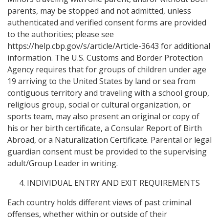
parents, may be stopped and not admitted, unless
authenticated and verified consent forms are provided
to the authorities; please see
https://help.cbp.gov/s/article/Article-3643 for additional
information. The U.S. Customs and Border Protection
Agency requires that for groups of children under age
19 arriving to the United States by land or sea from
contiguous territory and traveling with a school group,
religious group, social or cultural organization, or
sports team, may also present an original or copy of
his or her birth certificate, a Consular Report of Birth
Abroad, or a Naturalization Certificate. Parental or legal
guardian consent must be provided to the supervising
adult/Group Leader in writing.
INDIVIDUAL ENTRY AND EXIT REQUIREMENTS
Each country holds different views of past criminal
offenses, whether within or outside of their