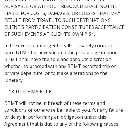
ADVISABLE OR WITHOUT RISK, AND SHALL NOT BE
LIABLE FOR COSTS, DAMAGES, OR LOSSES THAT MAY
RESULT FROM TRAVEL TO SUCH DESTINATIONS.
CLIENT’S PARTICIPATION CONSTITUTES ACCEPTANCE
OF SUCH EVENTS AT CLIENT’S OWN RISK.
In the event of emergent health or safety concerns,
once BTMT has investigated the prevailing situation,
BTMT shall have the sole and absolute discretion
whether to proceed with any BTMT escorted trip or
private departure, or to make alterations to the
itinerary.
FORCE MAJEURE
BTMT will not be in breach of these terms and
conditions or otherwise be liable to you, for any failure
or delay in performing an obligation under this
Agreement that is due to any of the following causes,