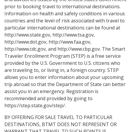
prior to booking travel to international destinations.
Information on health and safety conditions in various
countries and the level of risk associated with travel to
particular international destinations can be found at
http://www.state.gov, http://www.tsa.gov,
http://www.dot.gov, http://www.faa.gov,
http://www.cdc.gov, and http://www.cbp.gov. The Smart
Traveler Enrollment Program (STEP) is a free service
provided by the U.S. Government to U.S. citizens who
are traveling to, or living in, a foreign country. STEP
allows you to enter information about your upcoming
trip abroad so that the Department of State can better
assist you in an emergency. Registration is
recommended and provided by going to
https://step.state.gov/step/.
BY OFFERING FOR SALE TRAVEL TO PARTICULAR
DESTINATIONS, BTMT DOES NOT REPRESENT OR
WARRANT THAT TRAVEL TO SUCH POINTS IS