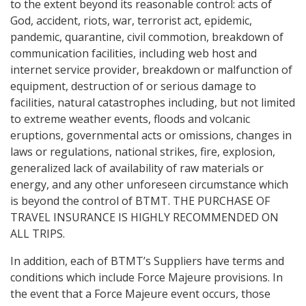
to the extent beyond its reasonable control: acts of
God, accident, riots, war, terrorist act, epidemic,
pandemic, quarantine, civil commotion, breakdown of
communication facilities, including web host and
internet service provider, breakdown or malfunction of
equipment, destruction of or serious damage to
facilities, natural catastrophes including, but not limited
to extreme weather events, floods and volcanic
eruptions, governmental acts or omissions, changes in
laws or regulations, national strikes, fire, explosion,
generalized lack of availability of raw materials or
energy, and any other unforeseen circumstance which
is beyond the control of BTMT. THE PURCHASE OF
TRAVEL INSURANCE IS HIGHLY RECOMMENDED ON
ALL TRIPS.
In addition, each of BTMT’s Suppliers have terms and
conditions which include Force Majeure provisions. In
the event that a Force Majeure event occurs, those