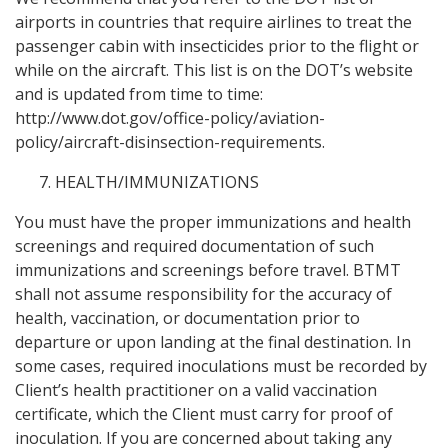
airports in countries that require airlines to treat the
passenger cabin with insecticides prior to the flight or
while on the aircraft. This list is on the DOT’s website
and is updated from time to time:
http://www.dot.gov/office-policy/aviation-
policy/aircraft-disinsection-requirements.
HEALTH/IMMUNIZATIONS
You must have the proper immunizations and health
screenings and required documentation of such
immunizations and screenings before travel. BTMT
shall not assume responsibility for the accuracy of
health, vaccination, or documentation prior to
departure or upon landing at the final destination. In
some cases, required inoculations must be recorded by
Client’s health practitioner on a valid vaccination
certificate, which the Client must carry for proof of
inoculation. If you are concerned about taking any