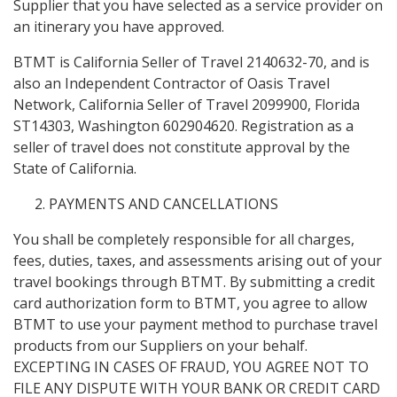
Supplier that you have selected as a service provider on
an itinerary you have approved.
BTMT is California Seller of Travel 2140632-70, and is
also an Independent Contractor of Oasis Travel
Network, California Seller of Travel 2099900, Florida
ST14303, Washington 602904620. Registration as a
seller of travel does not constitute approval by the
State of California.
PAYMENTS AND CANCELLATIONS
You shall be completely responsible for all charges,
fees, duties, taxes, and assessments arising out of your
travel bookings through BTMT. By submitting a credit
card authorization form to BTMT, you agree to allow
BTMT to use your payment method to purchase travel
products from our Suppliers on your behalf.
EXCEPTING IN CASES OF FRAUD, YOU AGREE NOT TO
FILE ANY DISPUTE WITH YOUR BANK OR CREDIT CARD