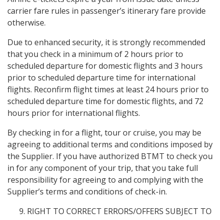
carrier fare rules in passenger’s itinerary fare provide
otherwise.
Due to enhanced security, it is strongly recommended
that you check in a minimum of 2 hours prior to
scheduled departure for domestic flights and 3 hours
prior to scheduled departure time for international
flights. Reconfirm flight times at least 24 hours prior to
scheduled departure time for domestic flights, and 72
hours prior for international flights.
By checking in for a flight, tour or cruise, you may be
agreeing to additional terms and conditions imposed by
the Supplier. If you have authorized BTMT to check you
in for any component of your trip, that you take full
responsibility for agreeing to and complying with the
Supplier’s terms and conditions of check-in.
RIGHT TO CORRECT ERRORS/OFFERS SUBJECT TO