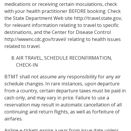
medications or receiving certain inoculations, check
with your health practitioner BEFORE booking. Check
the State Department Web site http://travel.state.gov,
for relevant information relating to travel to specific
destinations, and the Center for Disease Control
http://wwwnc.cdc.gov/travel/ relating to health issues
related to travel.
AIR TRAVEL, SCHEDULE RECONFIRMATION,
CHECK-IN
BTMT shall not assume any responsibility for any air
schedule changes. In rare instances, upon departure
from a country, certain departure taxes must be paid in
cash only, and may vary in price. Failure to use a
reservation may result in automatic cancellation of all
continuing and return flights, as well as forfeiture of
airfares.
Airline e-tickets expire a year from issue date unless