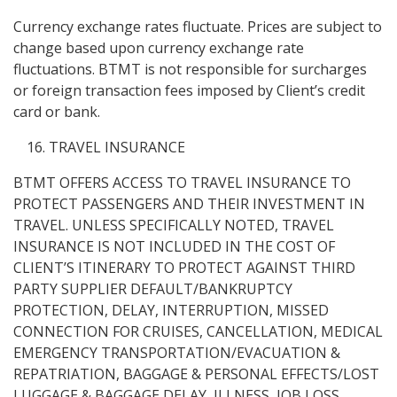
Currency exchange rates fluctuate. Prices are subject to
change based upon currency exchange rate
fluctuations. BTMT is not responsible for surcharges
or foreign transaction fees imposed by Client’s credit
card or bank.
TRAVEL INSURANCE
BTMT OFFERS ACCESS TO TRAVEL INSURANCE TO
PROTECT PASSENGERS AND THEIR INVESTMENT IN
TRAVEL. UNLESS SPECIFICALLY NOTED, TRAVEL
INSURANCE IS NOT INCLUDED IN THE COST OF
CLIENT’S ITINERARY TO PROTECT AGAINST THIRD
PARTY SUPPLIER DEFAULT/BANKRUPTCY
PROTECTION, DELAY, INTERRUPTION, MISSED
CONNECTION FOR CRUISES, CANCELLATION, MEDICAL
EMERGENCY TRANSPORTATION/EVACUATION &
REPATRIATION, BAGGAGE & PERSONAL EFFECTS/LOST
LUGGAGE & BAGGAGE DELAY, ILLNESS, JOB LOSS