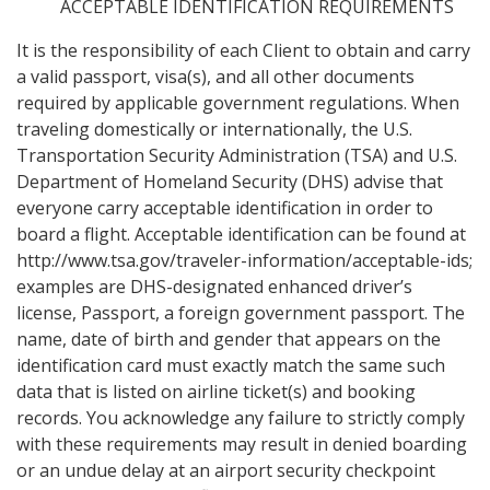
ACCEPTABLE IDENTIFICATION REQUIREMENTS
It is the responsibility of each Client to obtain and carry
a valid passport, visa(s), and all other documents
required by applicable government regulations. When
traveling domestically or internationally, the U.S.
Transportation Security Administration (TSA) and U.S.
Department of Homeland Security (DHS) advise that
everyone carry acceptable identification in order to
board a flight. Acceptable identification can be found at
http://www.tsa.gov/traveler-information/acceptable-ids;
examples are DHS-designated enhanced driver’s
license, Passport, a foreign government passport. The
name, date of birth and gender that appears on the
identification card must exactly match the same such
data that is listed on airline ticket(s) and booking
records. You acknowledge any failure to strictly comply
with these requirements may result in denied boarding
or an undue delay at an airport security checkpoint