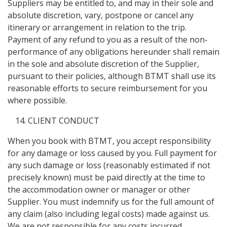
Suppliers may be entitled to, and may in their sole and
absolute discretion, vary, postpone or cancel any
itinerary or arrangement in relation to the trip.
Payment of any refund to you as a result of the non-
performance of any obligations hereunder shall remain
in the sole and absolute discretion of the Supplier,
pursuant to their policies, although BTMT shall use its
reasonable efforts to secure reimbursement for you
where possible.
CLIENT CONDUCT
When you book with BTMT, you accept responsibility
for any damage or loss caused by you. Full payment for
any such damage or loss (reasonably estimated if not
precisely known) must be paid directly at the time to
the accommodation owner or manager or other
Supplier. You must indemnify us for the full amount of
any claim (also including legal costs) made against us.
We are not responsible for any costs incurred