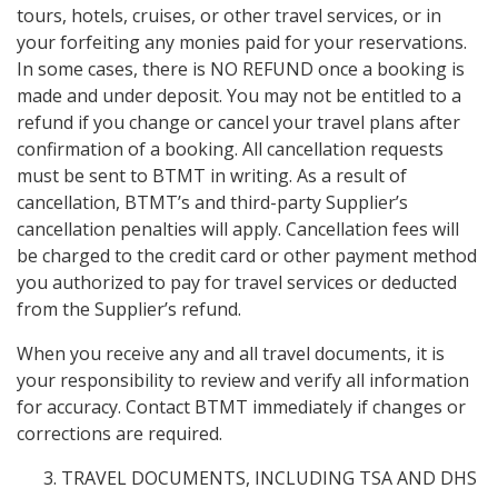
tours, hotels, cruises, or other travel services, or in
your forfeiting any monies paid for your reservations.
In some cases, there is NO REFUND once a booking is
made and under deposit. You may not be entitled to a
refund if you change or cancel your travel plans after
confirmation of a booking. All cancellation requests
must be sent to BTMT in writing. As a result of
cancellation, BTMT’s and third-party Supplier’s
cancellation penalties will apply. Cancellation fees will
be charged to the credit card or other payment method
you authorized to pay for travel services or deducted
from the Supplier’s refund.
When you receive any and all travel documents, it is
your responsibility to review and verify all information
for accuracy. Contact BTMT immediately if changes or
corrections are required.
TRAVEL DOCUMENTS, INCLUDING TSA AND DHS