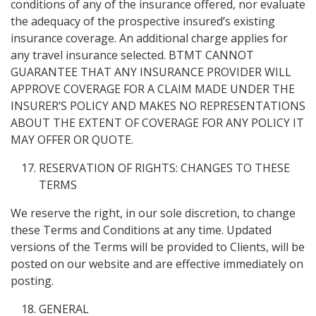
conditions of any of the insurance offered, nor evaluate
the adequacy of the prospective insured’s existing
insurance coverage. An additional charge applies for
any travel insurance selected. BTMT CANNOT
GUARANTEE THAT ANY INSURANCE PROVIDER WILL
APPROVE COVERAGE FOR A CLAIM MADE UNDER THE
INSURER’S POLICY AND MAKES NO REPRESENTATIONS
ABOUT THE EXTENT OF COVERAGE FOR ANY POLICY IT
MAY OFFER OR QUOTE.
RESERVATION OF RIGHTS: CHANGES TO THESE
TERMS
We reserve the right, in our sole discretion, to change
these Terms and Conditions at any time. Updated
versions of the Terms will be provided to Clients, will be
posted on our website and are effective immediately on
posting.
GENERAL