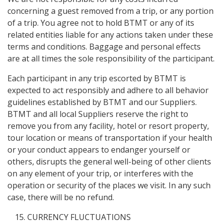
concerning a guest removed from a trip, or any portion
of a trip. You agree not to hold BTMT or any of its
related entities liable for any actions taken under these
terms and conditions. Baggage and personal effects
are at all times the sole responsibility of the participant.
Each participant in any trip escorted by BTMT is
expected to act responsibly and adhere to all behavior
guidelines established by BTMT and our Suppliers.
BTMT and all local Suppliers reserve the right to
remove you from any facility, hotel or resort property,
tour location or means of transportation if your health
or your conduct appears to endanger yourself or
others, disrupts the general well-being of other clients
on any element of your trip, or interferes with the
operation or security of the places we visit. In any such
case, there will be no refund.
CURRENCY FLUCTUATIONS