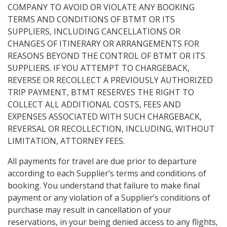
COMPANY TO AVOID OR VIOLATE ANY BOOKING
TERMS AND CONDITIONS OF BTMT OR ITS
SUPPLIERS, INCLUDING CANCELLATIONS OR
CHANGES OF ITINERARY OR ARRANGEMENTS FOR
REASONS BEYOND THE CONTROL OF BTMT OR ITS
SUPPLIERS. IF YOU ATTEMPT TO CHARGEBACK,
REVERSE OR RECOLLECT A PREVIOUSLY AUTHORIZED
TRIP PAYMENT, BTMT RESERVES THE RIGHT TO
COLLECT ALL ADDITIONAL COSTS, FEES AND
EXPENSES ASSOCIATED WITH SUCH CHARGEBACK,
REVERSAL OR RECOLLECTION, INCLUDING, WITHOUT
LIMITATION, ATTORNEY FEES.
All payments for travel are due prior to departure
according to each Supplier’s terms and conditions of
booking. You understand that failure to make final
payment or any violation of a Supplier’s conditions of
purchase may result in cancellation of your
reservations, in your being denied access to any flights,