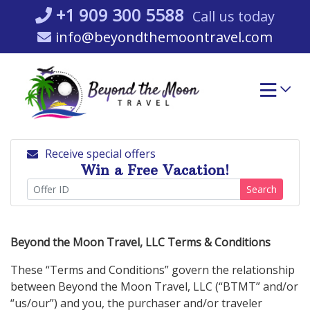
Skip
+1 909 300 5588
Call us today
to
info@beyondthemoontravel.com
content
Receive special offers
Win a Free Vacation!
Search
Beyond the Moon Travel, LLC Terms & Conditions
These “Terms and Conditions” govern the relationship
between Beyond the Moon Travel, LLC (“BTMT” and/or
“us/our”) and you, the purchaser and/or traveler