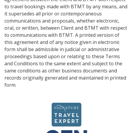
to travel bookings made with BTMT by any means, and
it supersedes all prior or contemporaneous
communications and proposals, whether electronic,
oral, or written, between Client and BTMT with respect
to communications with BTMT. A printed version of
this agreement and of any notice given in electronic
form shall be admissible in judicial or administrative
proceedings based upon or relating to these Terms
and Conditions to the same extent and subject to the
same conditions as other business documents and
records originally generated and maintained in printed
form.