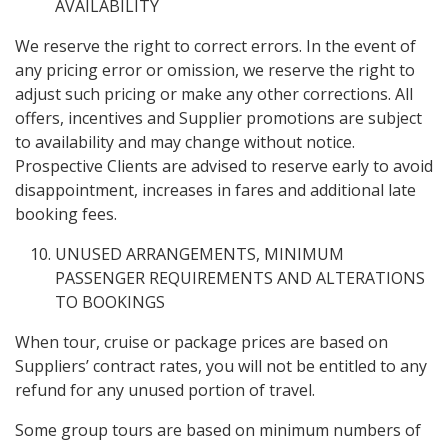
AVAILABILITY
We reserve the right to correct errors. In the event of
any pricing error or omission, we reserve the right to
adjust such pricing or make any other corrections. All
offers, incentives and Supplier promotions are subject
to availability and may change without notice.
Prospective Clients are advised to reserve early to avoid
disappointment, increases in fares and additional late
booking fees.
UNUSED ARRANGEMENTS, MINIMUM
PASSENGER REQUIREMENTS AND ALTERATIONS
TO BOOKINGS
When tour, cruise or package prices are based on
Suppliers’ contract rates, you will not be entitled to any
refund for any unused portion of travel.
Some group tours are based on minimum numbers of