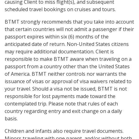
causing Client to miss flight(s), and subsequent
scheduled travel bookings on cruises and tours.
BTMT strongly recommends that you take into account
that certain countries will not admit a passenger if their
passport expires within six (6) months of the
anticipated date of return. Non-United States citizens
may require additional documentation. Client is
responsible to make BTMT aware when traveling on a
passport from a country other than the United States
of America. BTMT neither controls nor warrants the
issuance of visas or approval of visa waivers related to
your travel. Should a visa not be issued, BTMT is not
responsible for lost payments made toward the
contemplated trip. Please note that rules of each
country regarding entry and exit change on a daily
basis.
Children and infants also require travel documents.
Minors traveling with one parent, and/or without both