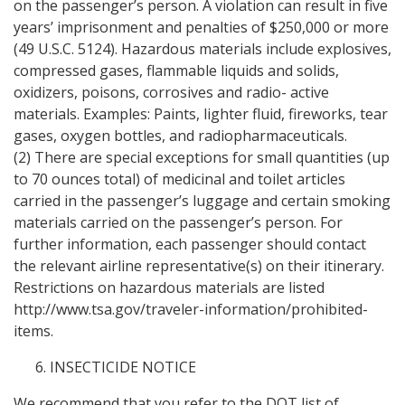
on the passenger’s person. A violation can result in five
years’ imprisonment and penalties of $250,000 or more
(49 U.S.C. 5124). Hazardous materials include explosives,
compressed gases, flammable liquids and solids,
oxidizers, poisons, corrosives and radio- active
materials. Examples: Paints, lighter fluid, fireworks, tear
gases, oxygen bottles, and radiopharmaceuticals.
(2) There are special exceptions for small quantities (up
to 70 ounces total) of medicinal and toilet articles
carried in the passenger’s luggage and certain smoking
materials carried on the passenger’s person. For
further information, each passenger should contact
the relevant airline representative(s) on their itinerary.
Restrictions on hazardous materials are listed
http://www.tsa.gov/traveler-information/prohibited-
items.
INSECTICIDE NOTICE
We recommend that you refer to the DOT list of