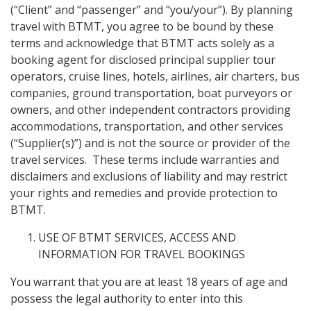
(“Client” and “passenger” and “you/your”). By planning
travel with BTMT, you agree to be bound by these
terms and acknowledge that BTMT acts solely as a
booking agent for disclosed principal supplier tour
operators, cruise lines, hotels, airlines, air charters, bus
companies, ground transportation, boat purveyors or
owners, and other independent contractors providing
accommodations, transportation, and other services
(“Supplier(s)”) and is not the source or provider of the
travel services. These terms include warranties and
disclaimers and exclusions of liability and may restrict
your rights and remedies and provide protection to
BTMT.
USE OF BTMT SERVICES, ACCESS AND
INFORMATION FOR TRAVEL BOOKINGS
You warrant that you are at least 18 years of age and
possess the legal authority to enter into this