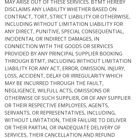
MAY ARISE OUT OF THESE SERVICES. BTMT HEREBY
DISCLAIMS ANY LIABILITY WHETHER BASED ON
CONTRACT, TORT, STRICT LIABILITY OR OTHERWISE,
INCLUDING WITHOUT LIMITATION LIABILITY FOR
ANY DIRECT, PUNITIVE, SPECIAL CONSEQUENTIAL,
INCIDENTAL OR INDIRECT DAMAGES, IN
CONNECTION WITH THE GOODS OR SERVICES
PROVIDED BY ANY PRINCIPAL SUPPLIER BOOKING
THROUGH BTMT, INCLUDING WITHOUT LIMITATION
LIABILITY FOR ANY ACT, ERROR, OMISSION, INJURY,
LOSS, ACCIDENT, DELAY OR IRREGULARITY WHICH
MAY BE INCURRED THROUGH THE FAULT,
NEGLIGENCE, WILFULL ACTS, OMISSIONS OR
OTHERWISE OF SUCH SUPPLIER, OR OF ANY SUPPLIER
OR THEIR RESPECTIVE EMPLOYEES, AGENTS,
SERVANTS, OR REPRESENTATIVES, INCLUDING,
WITHOUT LIMITATION, THEIR FAILURE TO DELIVER
OR THEIR PARTIAL OR INADEQUATE DELIVERY OF
SERVICES, THEIR CANCELLATION AND REFUND