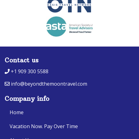
Contact us
+1 909 300 5588
info@beyondthemoontravel.com
Company info
Home
Vacation Now. Pay Over Time