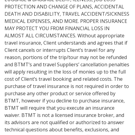
PROTECTION AND CHANGE OF PLANS, ACCIDENTAL
DEATH AND DISABILITY, TRAVEL ACCIDENT/SICKNESS
MEDICAL EXPENSES, AND MORE. PROPER INSURANCE
MAY PROTECT YOU FROM FINANCIAL LOSS IN
ALMOST ALL CIRCUMSTANCES. Without appropriate
travel insurance, Client understands and agrees that if
Client cancels or interrupts Client’s travel for any
reason, portions of the trip/tour may not be refunded
and BTMT’s and travel Suppliers’ cancellation penalties
will apply resulting in the loss of monies up to the full
cost of Client’s travel booking and related costs. The
purchase of travel insurance is not required in order to
purchase any other product or service offered by
BTMT, however if you decline to purchase insurance,
BTMT will require that you execute an insurance
waiver. BTMT is not a licensed insurance broker, and
its advisors are not qualified or authorized to answer
technical questions about benefits, exclusions, and