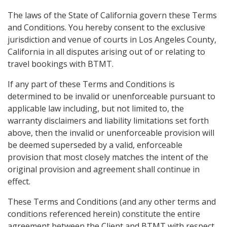
The laws of the State of California govern these Terms
and Conditions. You hereby consent to the exclusive
jurisdiction and venue of courts in Los Angeles County,
California in all disputes arising out of or relating to
travel bookings with BTMT.
If any part of these Terms and Conditions is
determined to be invalid or unenforceable pursuant to
applicable law including, but not limited to, the
warranty disclaimers and liability limitations set forth
above, then the invalid or unenforceable provision will
be deemed superseded by a valid, enforceable
provision that most closely matches the intent of the
original provision and agreement shall continue in
effect.
These Terms and Conditions (and any other terms and
conditions referenced herein) constitute the entire
agreement between the Client and BTMT with respect