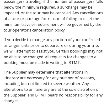
passengers traveling; if the number of passengers falls
below the minimum required, a surcharge may be
imposed, or the tour may be canceled. Any cancellations
of a tour or package for reason of failing to meet the
minimum traveler requirement will be governed by the
tour operator’s cancellation policy.
If you decide to change any portion of your confirmed
arrangements prior to departure or during your trip,
we will attempt to assist you. Certain bookings may not
be able to be changed. All requests for changes to a
booking must be made in writing to BTMT.
The Supplier may determine that alterations in
itinerary are necessary for any number of reasons,
including but not limited to severe weather. Any
alterations to an itinerary are at the sole discretion of
the Supplier, and BTMT bears no responsibility for any
changes.