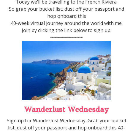
Today we’ll be travelling to the French Riviera.
So grab your bucket list, dust off your passport and
hop onboard this
40-week virtual journey around the world with me.
Join by clicking the link below to sign up.
~~~~~~~~~~~
Wanderlust Wednesday
Sign up for Wanderlust Wednesday. Grab your bucket
list, dust off your passport and hop onboard this 40-