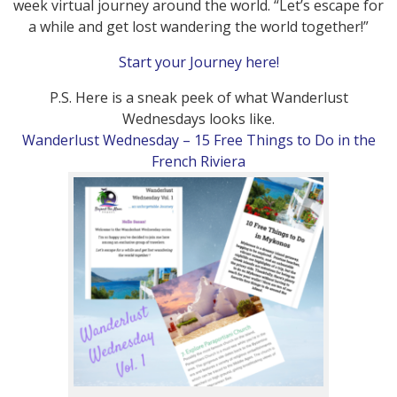
week virtual journey around the world. “Let’s escape for
a while and get lost wandering the world together!”
Start your Journey here!
P.S. Here is a sneak peek of what Wanderlust
Wednesdays looks like.
Wanderlust Wednesday – 15 Free Things to Do in the
French Riviera