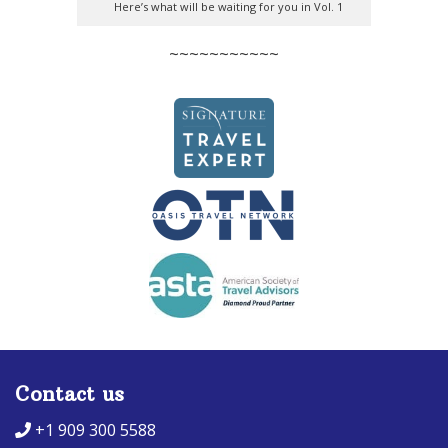
Here’s what will be waiting for you in Vol. 1
~~~~~~~~~~~
Contact us
+1 909 300 5588