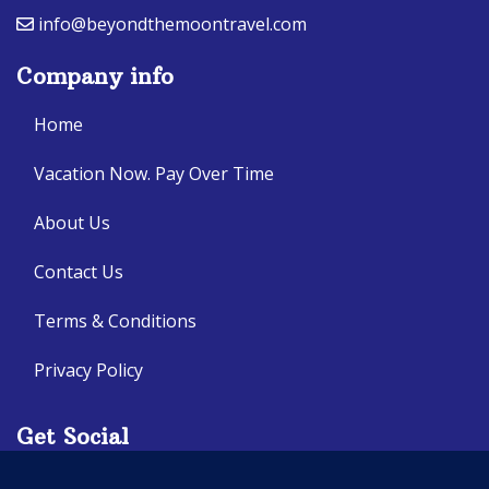
info@beyondthemoontravel.com
Company info
Home
Vacation Now. Pay Over Time
About Us
Contact Us
Terms & Conditions
Privacy Policy
Get Social