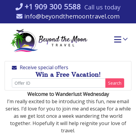
Skip
+1 909 300 5588
Call us today
to
info@beyondthemoontravel.com
content
Receive special offers
Win a Free Vacation!
Search
Welcome to Wanderlust Wednesday
I’m really excited to be introducing this fun, new email
series. I’d love for you to join me and escape for a while
as we get lost once a week wandering the world
together. Hopefully it will help reignite your love of
travel.